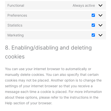
Functional
Always active
Preferences
Preferenc
Statistics
Statistics
Marketing
Marketin
8. Enabling/disabling and deleting
cookies
You can use your internet browser to automatically or
manually delete cookies. You can also specify that certain
cookies may not be placed. Another option is to change the
settings of your internet browser so that you receive a
message each time a cookie is placed. For more information
about these options, please refer to the instructions in the
Help section of your browser.