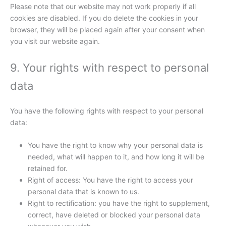
Please note that our website may not work properly if all
cookies are disabled. If you do delete the cookies in your
browser, they will be placed again after your consent when
you visit our website again.
9. Your rights with respect to personal
data
You have the following rights with respect to your personal
data:
You have the right to know why your personal data is
needed, what will happen to it, and how long it will be
retained for.
Right of access: You have the right to access your
personal data that is known to us.
Right to rectification: you have the right to supplement,
correct, have deleted or blocked your personal data