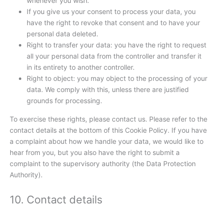
whenever you wish.
If you give us your consent to process your data, you
have the right to revoke that consent and to have your
personal data deleted.
Right to transfer your data: you have the right to request
all your personal data from the controller and transfer it
in its entirety to another controller.
Right to object: you may object to the processing of your
data. We comply with this, unless there are justified
grounds for processing.
To exercise these rights, please contact us. Please refer to the
contact details at the bottom of this Cookie Policy. If you have
a complaint about how we handle your data, we would like to
hear from you, but you also have the right to submit a
complaint to the supervisory authority (the Data Protection
Authority).
10. Contact details