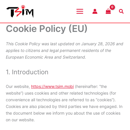
Skip
to
Sea
content
Cookie Policy (EU)
This Cookie Policy was last updated on January 28, 2026 and
applies to citizens and legal permanent residents of the
European Economic Area and Switzerland.
1. Introduction
Our website,
https://www.tsim.mobi
(hereinafter: “the
website”) uses cookies and other related technologies (for
convenience all technologies are referred to as “cookies”).
Cookies are also placed by third parties we have engaged. In
the document below we inform you about the use of cookies
on our website.