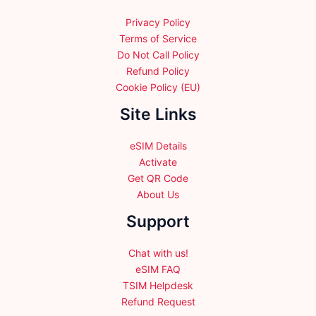
Privacy Policy
Terms of Service
Do Not Call Policy
Refund Policy
Cookie Policy (EU)
Site Links
eSIM Details
Activate
Get QR Code
About Us
Support
Chat with us!
eSIM FAQ
TSIM Helpdesk
Refund Request