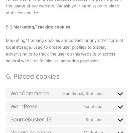
the usage of our website. We ask your permission to place
statistics cookies.
5.3 Marketing/Tracking cookies
Marketing/Tracking cookies are cookies or any other form of
local storage, used to create user profiles to display
advertising or to track the user on this website or across
several websites for similar marketing purposes.
6. Placed cookies
WooCommerce
Functional, Statistics
Consent
to
WordPress
Functional
service
Consent
woocommer
to
Sourcebuster JS
Statistics
service
Consent
wordpress
to
Google Adsense
Marketing