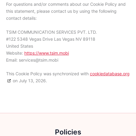
For questions and/or comments about our Cookie Policy and
this statement, please contact us by using the following
contact details:
TSIM COMMUNICATION SERVICES PVT. LTD.
#122 5348 Vegas Drive Las Vegas NV 89118
United States
Website:
https://www.tsim.mobi
Email:
services@
tsim.mobi
This Cookie Policy was synchronized with
cookiedatabase.org
on July 13, 2026.
Policies