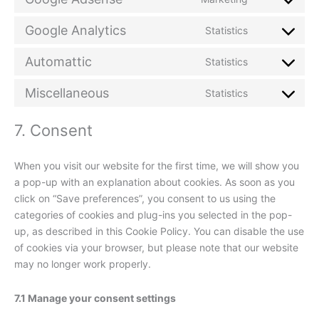
service
Consent
sourcebuste
to
Google Analytics
Statistics
js
service
Consent
google-
to
Automattic
Statistics
adsense
service
Consent
google-
to
Miscellaneous
Statistics
analytics
service
Consent
automattic
to
7. Consent
service
miscellaneou
When you visit our website for the first time, we will show you
a pop-up with an explanation about cookies. As soon as you
click on “Save preferences”, you consent to us using the
categories of cookies and plug-ins you selected in the pop-
up, as described in this Cookie Policy. You can disable the use
of cookies via your browser, but please note that our website
may no longer work properly.
7.1 Manage your consent settings