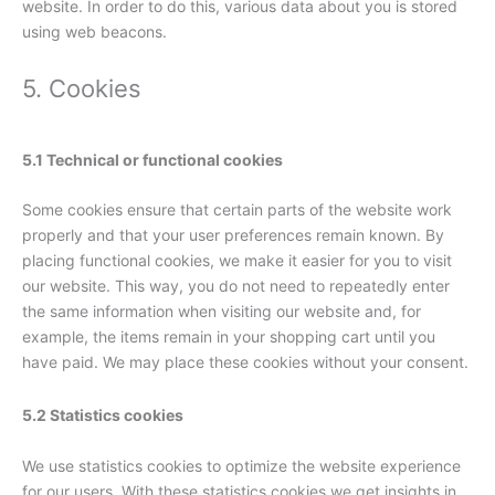
website. In order to do this, various data about you is stored
using web beacons.
5. Cookies
5.1 Technical or functional cookies
Some cookies ensure that certain parts of the website work
properly and that your user preferences remain known. By
placing functional cookies, we make it easier for you to visit
our website. This way, you do not need to repeatedly enter
the same information when visiting our website and, for
example, the items remain in your shopping cart until you
have paid. We may place these cookies without your consent.
5.2 Statistics cookies
We use statistics cookies to optimize the website experience
for our users. With these statistics cookies we get insights in