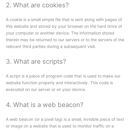
2. What are cookies?
A cookie is a small simple file that is sent along with pages of
this website and stored by your browser on the hard drive of
your computer or another device. The information stored
therein may be returned to our servers or to the servers of the
relevant third parties during a subsequent visit.
3. What are scripts?
A script is a piece of program code that is used to make our
website function properly and interactively. This code is
executed on our server or on your device.
4. What is a web beacon?
A web beacon (or a pixel tag) is a small, invisible piece of text
or image on a website that is used to monitor traffic on a