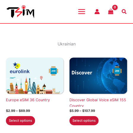
Skip
to
Sea
content
Ukrainian
Europe eSIM 36 Country
Discover Global Voice eSIM 155
Country
Price
Price
$
2.99
–
$
69.99
$
5.99
–
$
107.99
range:
range:
This
This
$2.99
$5.99
Select options
Select options
through
through
product
product
$69.99
$107.99
has
has