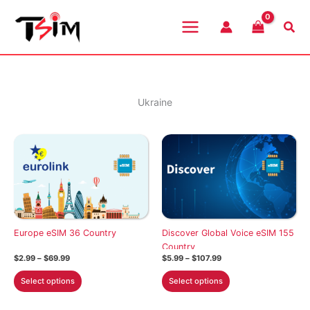
Skip
to
Sea
content
Ukraine
Europe eSIM 36 Country
Discover Global Voice eSIM 155
Country
Price
Price
$
2.99
–
$
69.99
$
5.99
–
$
107.99
range:
range:
This
This
$2.99
$5.99
Select options
Select options
through
through
product
product
$69.99
$107.99
has
has