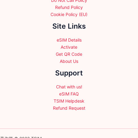
Do Not Call Policy
Refund Policy
Cookie Policy (EU)
Site Links
eSIM Details
Activate
Get QR Code
About Us
Support
Chat with us!
eSIM FAQ
TSIM Helpdesk
Refund Request