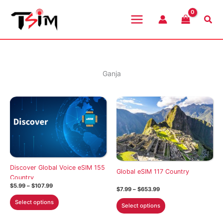
Skip
to
Sea
content
Ganja
Discover Global Voice eSIM 155
Global eSIM 117 Country
Country
Price
$
5.99
–
$
107.99
Price
$
7.99
–
$
653.99
range:
range:
This
$5.99
This
Select options
$7.99
Select options
through
product
through
product
$107.99
$653.99
has