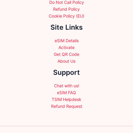
Do Not Call Policy
Refund Policy
Cookie Policy (EU)
Site Links
eSIM Details
Activate
Get QR Code
About Us
Support
Chat with us!
eSIM FAQ
TSIM Helpdesk
Refund Request