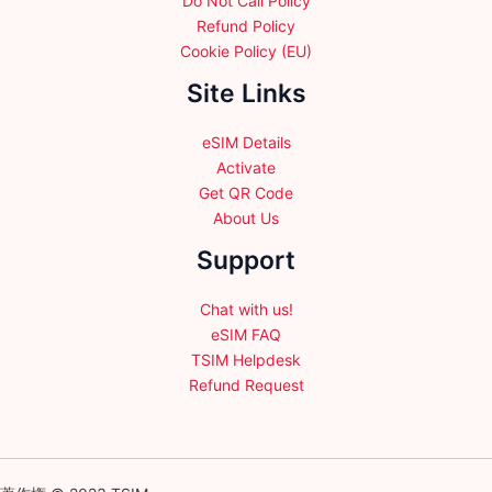
Do Not Call Policy
Refund Policy
Cookie Policy (EU)
Site Links
eSIM Details
Activate
Get QR Code
About Us
Support
Chat with us!
eSIM FAQ
TSIM Helpdesk
Refund Request