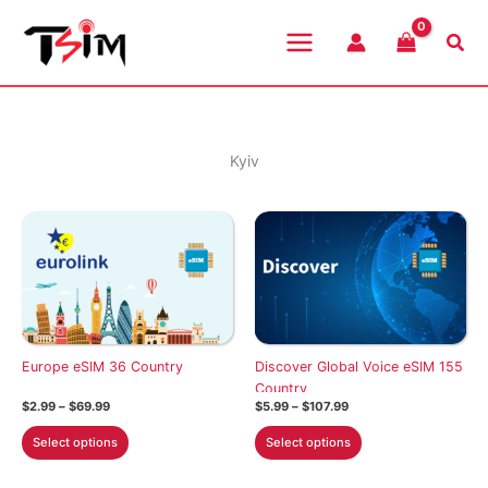
Skip
to
Sea
content
Kyiv
Europe eSIM 36 Country
Discover Global Voice eSIM 155
Country
Price
Price
$
2.99
–
$
69.99
$
5.99
–
$
107.99
range:
range:
This
This
$2.99
$5.99
Select options
Select options
through
through
product
product
$69.99
$107.99
has
has