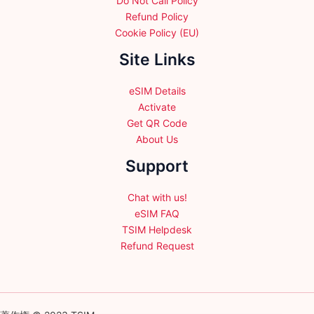
Do Not Call Policy
Refund Policy
Cookie Policy (EU)
Site Links
eSIM Details
Activate
Get QR Code
About Us
Support
Chat with us!
eSIM FAQ
TSIM Helpdesk
Refund Request