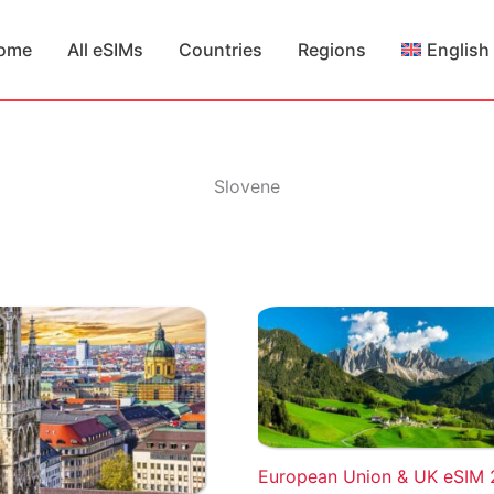
ome
All eSIMs
Countries
Regions
English
Slovene
European Union & UK eSIM 