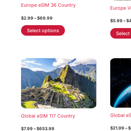
Europe eSIM 36 Country
Europe V
Price
$
2.99
–
$
69.99
$
5.99
–
$
range:
This
$2.99
Select options
Select
through
product
$69.99
has
multiple
variants.
The
options
may
be
chosen
on
the
Global e
Global eSIM 117 Country
product
page
$
21.99
–
$
Price
$
7.99
–
$
653.99