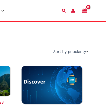
Search
28