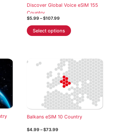
Discover Global Voice eSIM 155
Country
Price
$
5.99
–
$
107.99
range:
This
$5.99
Select options
through
product
$107.99
has
multiple
variants.
The
options
may
be
chosen
on
the
ntry
Balkans eSIM 10 Country
product
page
Price
$
4.99
–
$
73.99