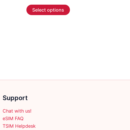
range:
This
$4.99
Select options
through
product
$73.99
has
multiple
variants.
The
options
may
be
chosen
on
the
product
Support
page
Chat with us!
eSIM FAQ
TSIM Helpdesk