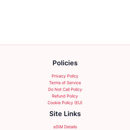
multiple
variants.
The
options
may
be
chosen
on
the
Policies
product
page
Privacy Policy
Terms of Service
Do Not Call Policy
Refund Policy
Cookie Policy (EU)
Site Links
eSIM Details