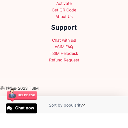
Activate
Get QR Code
About Us
Support
Chat with us!
eSIM FAQ
TSIM Helpdesk
Refund Request
著作権 © 2023 TSIM
Chat now
English
日本語
(
Japanese
)
Français
(
French
)