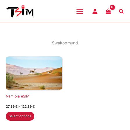
Skip
to
Sea
content
Swakopmund
Namibia eSIM
Price
27,89
€
–
122,89
€
range:
This
27,89 €
Select options
through
product
122,89 €
has