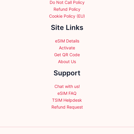
Do Not Call Policy
Refund Policy
Cookie Policy (EU)
Site Links
eSIM Details
Activate
Get QR Code
About Us
Support
Chat with us!
eSIM FAQ
TSIM Helpdesk
Refund Request