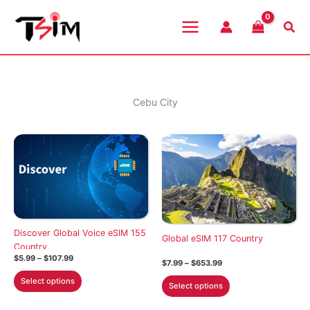
Skip
to
Sea
content
Cebu City
Discover Global Voice eSIM 155
Global eSIM 117 Country
Country
Price
$
5.99
–
$
107.99
Price
$
7.99
–
$
653.99
range:
range:
This
$5.99
This
Select options
$7.99
Select options
through
product
through
product
$107.99
$653.99
has