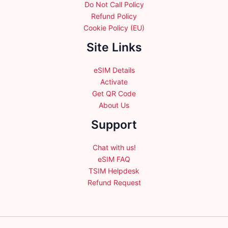
Do Not Call Policy
Refund Policy
Cookie Policy (EU)
Site Links
eSIM Details
Activate
Get QR Code
About Us
Support
Chat with us!
eSIM FAQ
TSIM Helpdesk
Refund Request