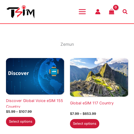
Skip
to
Sea
content
Zemun
Discover Global Voice eSIM 155
Global eSIM 117 Country
Country
Price
$
5.99
–
$
107.99
Price
$
7.99
–
$
653.99
range:
range:
This
$5.99
This
Select options
$7.99
Select options
through
product
through
product
$107.99
$653.99
has