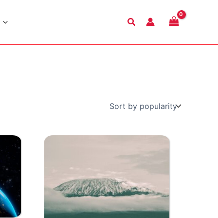
Search