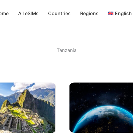
ome
All eSIMs
Countries
Regions
English
Tanzania