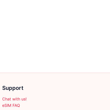
page
Support
Chat with us!
eSIM FAQ