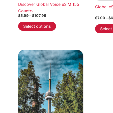
Discover Global Voice eSIM 155
Global e
Country
Price
$
5.99
–
$
107.99
$
7.99
–
$
6
range:
This
$5.99
Select options
Select
through
product
$107.99
has
multiple
variants.
The
options
may
be
chosen
on
the
product
page