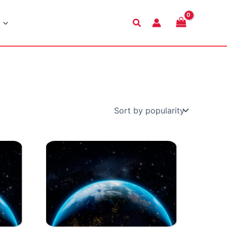
Search