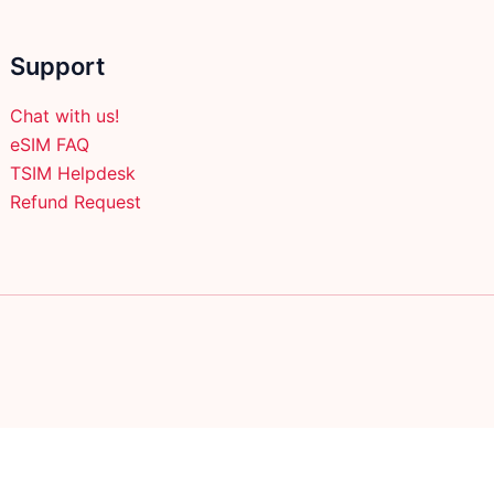
Support
Chat with us!
eSIM FAQ
TSIM Helpdesk
Refund Request