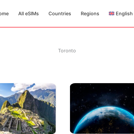
ome
All eSIMs
Countries
Regions
English
Toronto