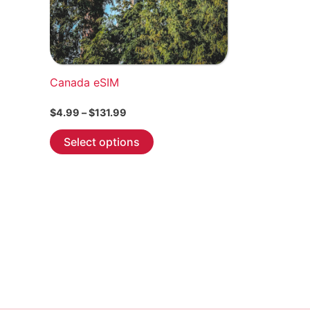
Canada eSIM
Price
$
4.99
–
$
131.99
range:
This
$4.99
Select options
through
product
$131.99
has
multiple
variants.
The
options
may
be
chosen