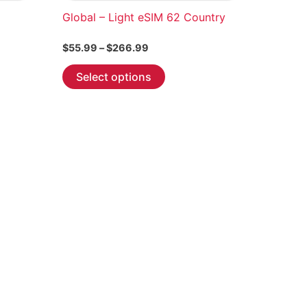
Global – Light eSIM 62 Country
Price
$
55.99
–
$
266.99
range:
This
$55.99
Select options
through
product
$266.99
has
multiple
variants.
The
options
may
be
chosen
on
the
product
page