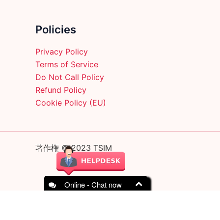
on
the
product
Policies
page
Privacy Policy
Terms of Service
Do Not Call Policy
Refund Policy
Cookie Policy (EU)
著作権 © 2023 TSIM
Online - Chat now