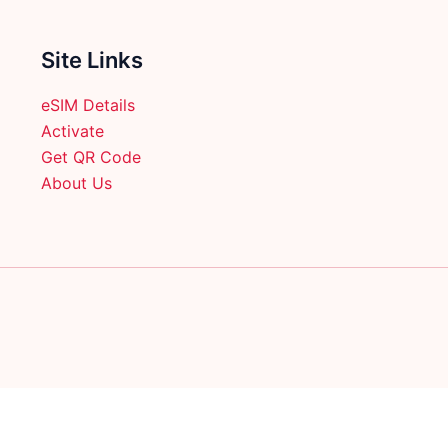
Site Links
eSIM Details
Activate
Get QR Code
About Us
English
日本語
(
Japanese
)
Français
(
French
)