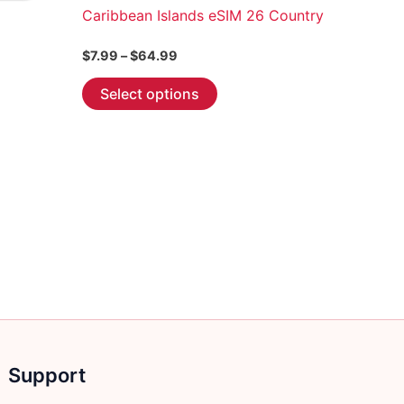
Caribbean Islands eSIM 26 Country
Price
$
7.99
–
$
64.99
range:
This
$7.99
Select options
through
product
$64.99
has
multiple
variants.
The
options
may
be
chosen
on
the
product
Support
page