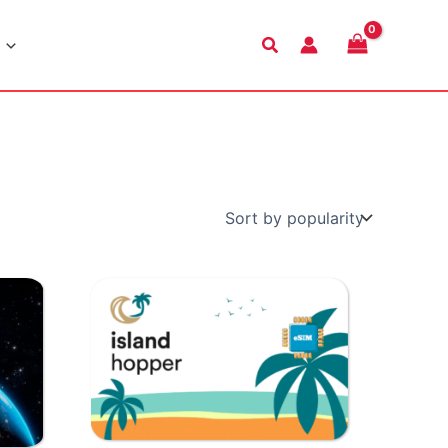
Search