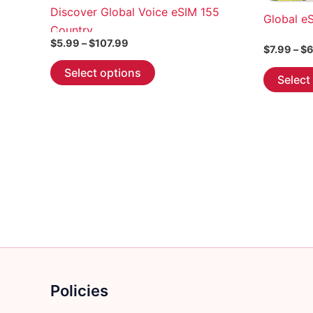
Discover Global Voice eSIM 155
Global e
Country
Price
$
5.99
–
$
107.99
$
7.99
–
$
6
range:
This
$5.99
Select options
Select
through
product
$107.99
has
multiple
variants.
The
options
may
be
chosen
on
the
product
Policies
page