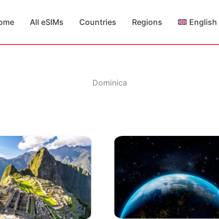
ome
All eSIMs
Countries
Regions
English
Dominica