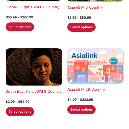
on
on
Global – Light eSIM 62 Country
Asia eSIM 8 Country
the
the
Price
$
55.99
–
$
266.99
Price
$
2.99
–
$
80.99
product
product
range:
range:
This
This
$55.99
$2.99
page
page
Select options
Select options
through
through
product
product
$266.99
$80.99
has
has
multiple
multiple
variants.
variants.
The
The
options
options
may
may
be
be
chosen
chosen
Asia eSIM 29 Country
on
on
South East Asia eSIM 8 Country
the
the
Price
$
4.99
–
$
283.99
Price
$
2.99
–
$
54.99
product
product
range:
range:
This
$4.99
This
Select options
$2.99
page
page
Select options
through
product
through
product
$283.99
$54.99
has
has
multiple
multiple