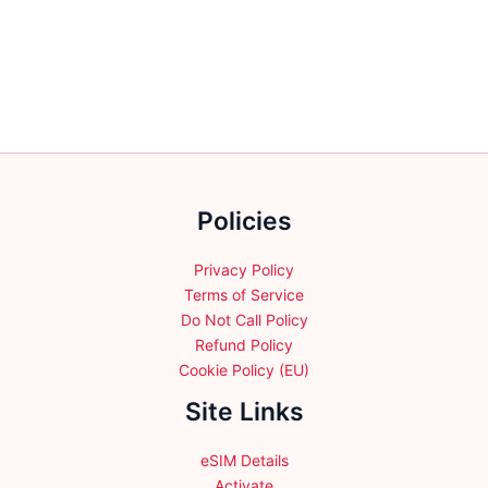
variants.
variants.
The
The
options
options
may
may
be
be
chosen
chosen
on
on
the
the
product
Policies
product
page
page
Privacy Policy
Terms of Service
Do Not Call Policy
Refund Policy
Cookie Policy (EU)
Site Links
eSIM Details
Activate