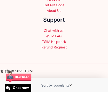
Get QR Code
About Us
Support
Chat with us!
eSIM FAQ
TSIM Helpdesk
Refund Request
著作権 © 2023 TSIM
Chat now
English
日本語
(
Japanese
)
Français
(
French
)