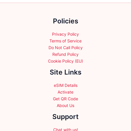
chosen
on
on
the
the
Policies
product
product
page
page
Privacy Policy
Terms of Service
Do Not Call Policy
Refund Policy
Cookie Policy (EU)
Site Links
eSIM Details
Activate
Get QR Code
About Us
Support
Chat with us!