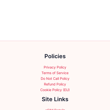
has
multiple
variants.
The
options
may
be
chosen
on
the
Policies
product
page
Privacy Policy
Terms of Service
Do Not Call Policy
Refund Policy
Cookie Policy (EU)
Site Links