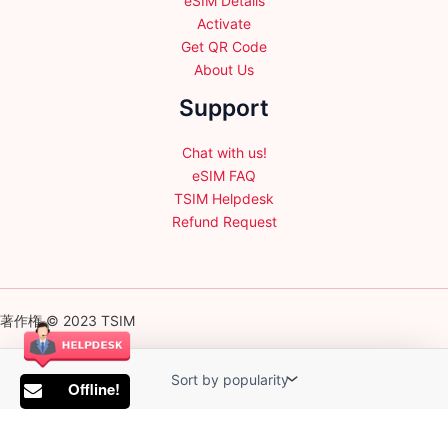
eSIM Details
Activate
Get QR Code
About Us
Support
Chat with us!
eSIM FAQ
TSIM Helpdesk
Refund Request
著作権 © 2023 TSIM
Offline!
English
日本語
(
Japanese
)
Français
(
French
)