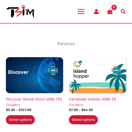
Skip
to
Sea
content
Bahamas
Discover Global Voice eSIM 155
Caribbean Islands eSIM 26
Country
Country
Price
Price
$
5.99
–
$
107.99
$
7.99
–
$
64.99
range:
range:
This
This
$5.99
$7.99
Select options
Select options
through
through
product
product
$107.99
$64.99
has
has