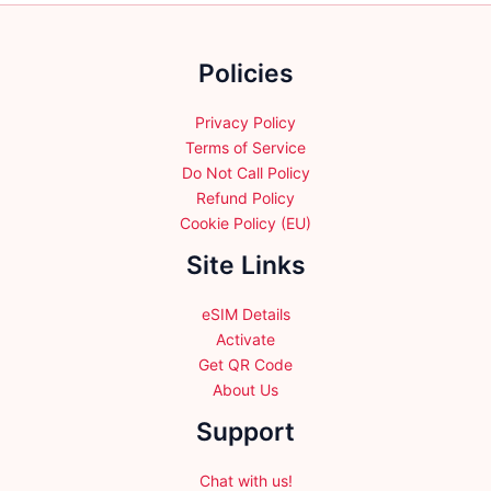
on
on
the
the
product
Policies
product
page
page
Privacy Policy
Terms of Service
Do Not Call Policy
Refund Policy
Cookie Policy (EU)
Site Links
eSIM Details
Activate
Get QR Code
About Us
Support
Chat with us!