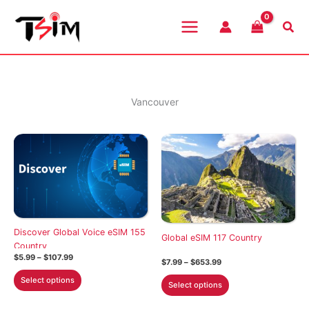
Skip
to
Sea
content
Vancouver
Discover Global Voice eSIM 155
Global eSIM 117 Country
Country
Price
$
5.99
–
$
107.99
Price
$
7.99
–
$
653.99
range:
range:
This
$5.99
This
Select options
$7.99
Select options
through
product
through
product
$107.99
$653.99
has