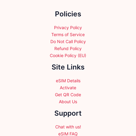
on
the
Policies
product
page
Privacy Policy
Terms of Service
Do Not Call Policy
Refund Policy
Cookie Policy (EU)
Site Links
eSIM Details
Activate
Get QR Code
About Us
Support
Chat with us!
eSIM FAQ