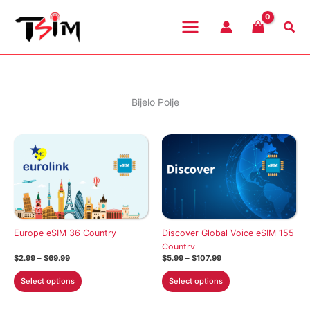
Skip
to
Sea
content
Bijelo Polje
Europe eSIM 36 Country
Discover Global Voice eSIM 155
Country
Price
Price
$
2.99
–
$
69.99
$
5.99
–
$
107.99
range:
range:
This
This
$2.99
$5.99
Select options
Select options
through
through
product
product
$69.99
$107.99
has
has