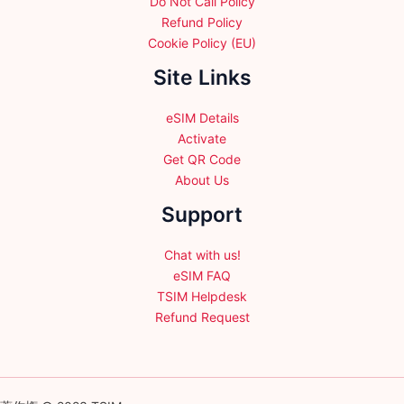
Do Not Call Policy
Refund Policy
Cookie Policy (EU)
Site Links
eSIM Details
Activate
Get QR Code
About Us
Support
Chat with us!
eSIM FAQ
TSIM Helpdesk
Refund Request