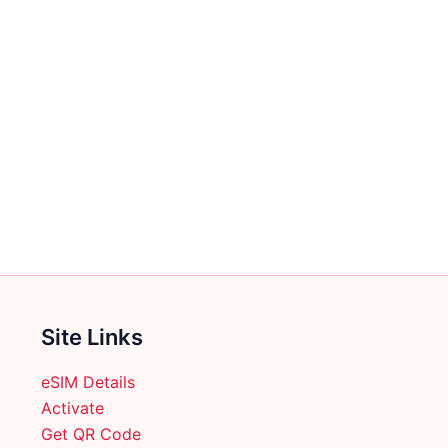
Site Links
eSIM Details
Activate
Get QR Code