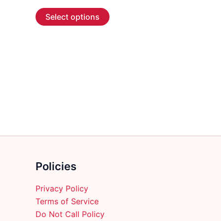
range:
This
$4.99
Select options
through
product
$137.99
has
multiple
variants.
The
options
may
be
chosen
on
the
product
Policies
page
Privacy Policy
Terms of Service
Do Not Call Policy