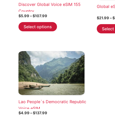
Discover Global Voice eSIM 155
Global e
Country
Price
$
5.99
–
$
107.99
$
21.99
–
$
range:
This
$5.99
Select options
Select
through
product
$107.99
has
multiple
variants.
The
options
may
be
chosen
on
the
Lao People`s Democratic Republic
product
Voice eSIM
page
Price
$
4.99
–
$
137.99