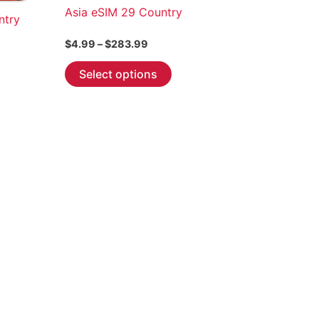
Asia eSIM 29 Country
ntry
Price
$
4.99
–
$
283.99
range:
This
$4.99
Select options
through
product
$283.99
has
multiple
variants.
The
options
may
be
chosen
on
the
product
page