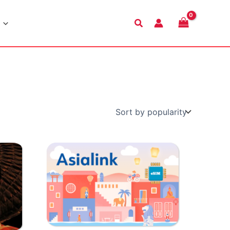
Search