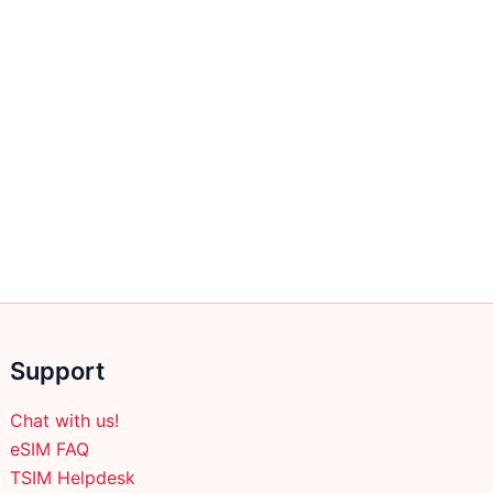
Support
Chat with us!
eSIM FAQ
TSIM Helpdesk