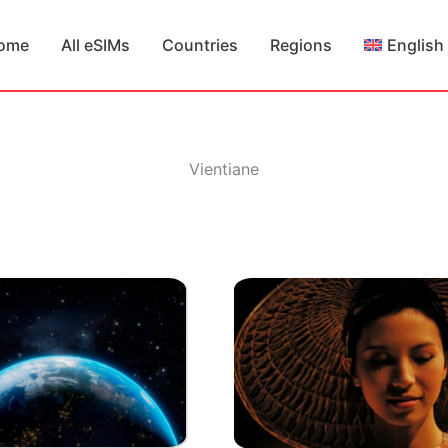
ome
All eSIMs
Countries
Regions
English
Vientiane