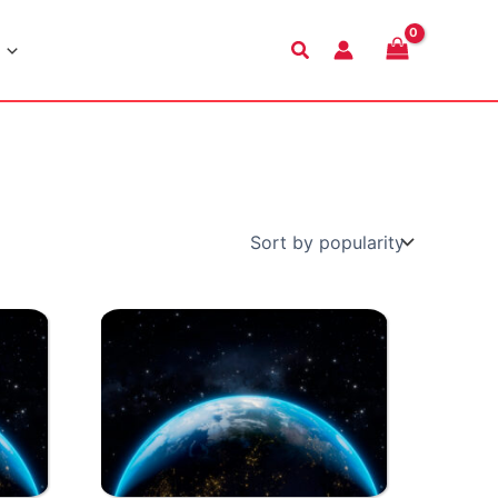
Search