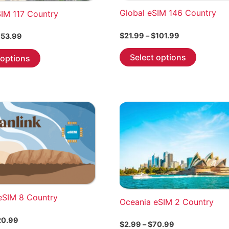
Global eSIM 146 Country
SIM 117 Country
Price
$
21.99
–
$
101.99
Price
53.99
range:
range:
This
This
$21.99
$7.99
Select options
 options
through
product
through
product
$101.99
$653.99
has
has
multiple
multiple
variants.
variants.
The
The
options
options
may
may
be
be
chosen
chosen
on
on
the
the
eSIM 8 Country
Oceania eSIM 2 Country
product
product
Price
20.99
page
page
Price
$
2.99
–
$
70.99
range: