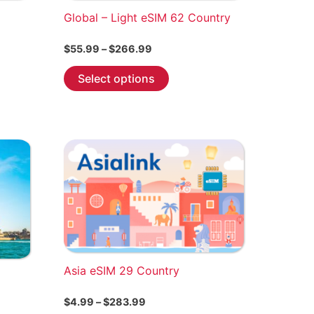
Global – Light eSIM 62 Country
Price
$
55.99
–
$
266.99
range:
This
$55.99
Select options
through
product
$266.99
has
multiple
variants.
The
options
may
be
chosen
on
the
Asia eSIM 29 Country
product
Price
$
4.99
–
$
283.99
page
range: