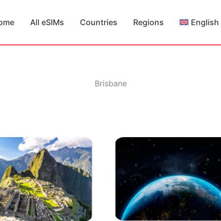
ome
All eSIMs
Countries
Regions
English
Brisbane