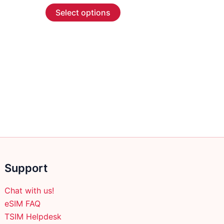
This
$4.99
Select options
through
product
$283.99
has
multiple
variants.
The
options
may
be
chosen
on
the
product
Support
page
Chat with us!
eSIM FAQ
TSIM Helpdesk