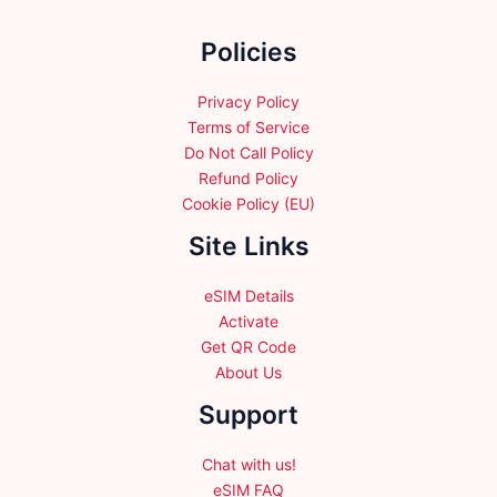
on
the
Policies
product
page
Privacy Policy
Terms of Service
Do Not Call Policy
Refund Policy
Cookie Policy (EU)
Site Links
eSIM Details
Activate
Get QR Code
About Us
Support
Chat with us!
eSIM FAQ