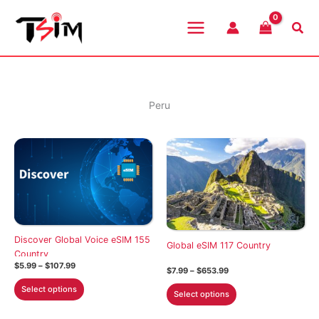
Skip
to
Sea
content
Peru
Discover Global Voice eSIM 155
Global eSIM 117 Country
Country
Price
$
5.99
–
$
107.99
Price
$
7.99
–
$
653.99
range:
range:
This
$5.99
This
Select options
$7.99
Select options
through
product
through
product
$107.99
$653.99
has