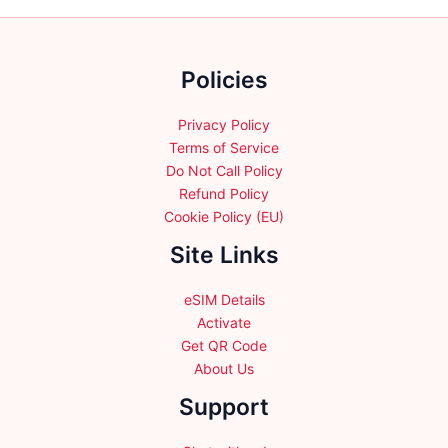
chosen
on
the
Policies
product
page
Privacy Policy
Terms of Service
Do Not Call Policy
Refund Policy
Cookie Policy (EU)
Site Links
eSIM Details
Activate
Get QR Code
About Us
Support