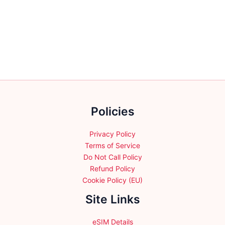
multiple
multiple
variants.
variants.
The
The
options
options
may
may
be
be
chosen
chosen
on
on
the
the
Policies
product
product
page
page
Privacy Policy
Terms of Service
Do Not Call Policy
Refund Policy
Cookie Policy (EU)
Site Links
eSIM Details