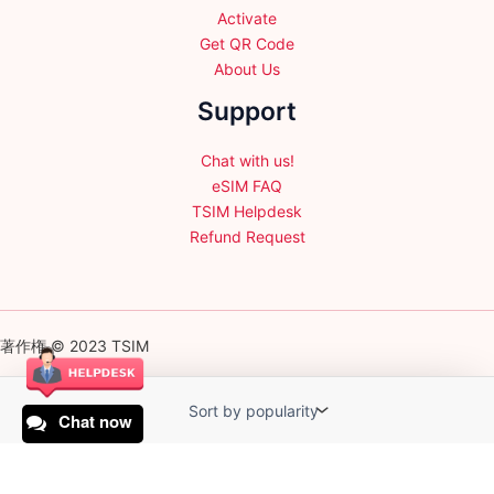
Activate
Get QR Code
About Us
Support
Chat with us!
eSIM FAQ
TSIM Helpdesk
Refund Request
著作権 © 2023 TSIM
Chat now
English
日本語
(
Japanese
)
Français
(
French
)