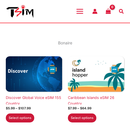
Skip
to
Sea
content
Bonaire
Discover Global Voice eSIM 155
Caribbean Islands eSIM 26
Country
Country
Price
Price
$
5.99
–
$
107.99
$
7.99
–
$
64.99
range:
range:
This
This
$5.99
$7.99
Select options
Select options
through
through
product
product
$107.99
$64.99
has
has