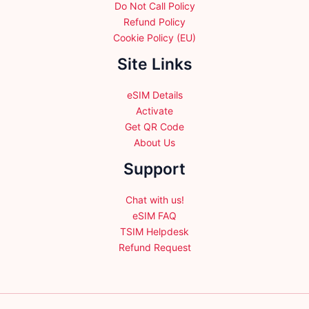
Do Not Call Policy
Refund Policy
Cookie Policy (EU)
Site Links
eSIM Details
Activate
Get QR Code
About Us
Support
Chat with us!
eSIM FAQ
TSIM Helpdesk
Refund Request