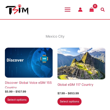
Skip
to
Sea
content
Mexico City
Discover Global Voice eSIM 155
Global eSIM 117 Country
Country
Price
$
5.99
–
$
107.99
Price
$
7.99
–
$
653.99
range:
range:
This
$5.99
This
Select options
$7.99
Select options
through
product
through
product
$107.99
$653.99
has