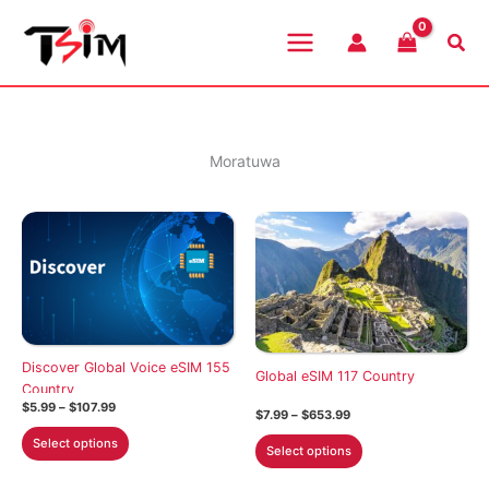
Skip
to
Sea
content
Moratuwa
Discover Global Voice eSIM 155
Global eSIM 117 Country
Country
Price
$
5.99
–
$
107.99
Price
$
7.99
–
$
653.99
range:
range:
This
$5.99
This
Select options
$7.99
Select options
through
product
through
product
$107.99
$653.99
has