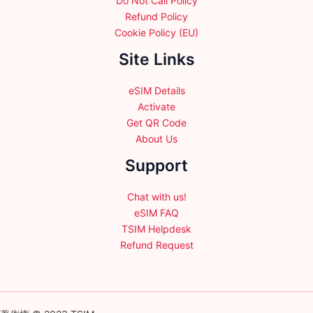
Do Not Call Policy
Refund Policy
Cookie Policy (EU)
Site Links
eSIM Details
Activate
Get QR Code
About Us
Support
Chat with us!
eSIM FAQ
TSIM Helpdesk
Refund Request