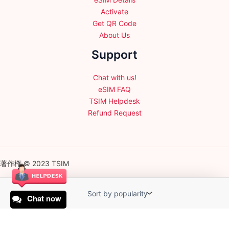
Activate
Get QR Code
About Us
Support
Chat with us!
eSIM FAQ
TSIM Helpdesk
Refund Request
著作権 © 2023 TSIM
Chat now
English
日本語
(
Japanese
)
Français
(
French
)