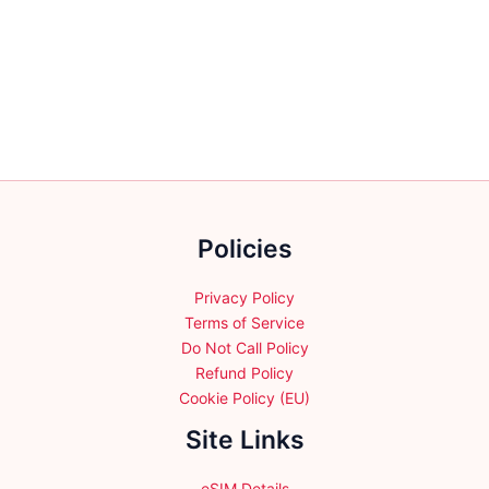
multiple
multiple
variants.
variants.
The
The
options
options
may
may
be
be
chosen
chosen
on
on
the
the
Policies
product
product
page
page
Privacy Policy
Terms of Service
Do Not Call Policy
Refund Policy
Cookie Policy (EU)
Site Links
eSIM Details