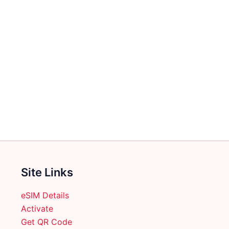
Site Links
eSIM Details
Activate
Get QR Code