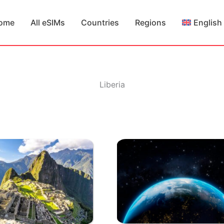
ome
All eSIMs
Countries
Regions
English
Liberia