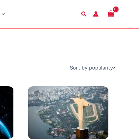
Search