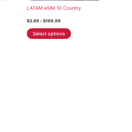
LATAM eSIM 10 Country
Price
$
3.99
–
$
166.99
range:
This
$3.99
Select options
through
product
$166.99
has
multiple
variants.
The
options
may
be
chosen
on
the
product
page