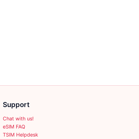
Support
Chat with us!
eSIM FAQ
TSIM Helpdesk