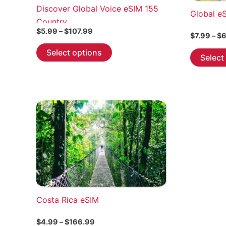
Discover Global Voice eSIM 155
Global e
Country
Price
$
5.99
–
$
107.99
$
7.99
–
$
6
range:
This
$5.99
Select options
Select
through
product
$107.99
has
multiple
variants.
The
options
may
be
chosen
on
the
Costa Rica eSIM
product
page
Price
$
4.99
–
$
166.99