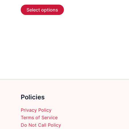
range:
This
$4.99
Select options
through
product
$166.99
has
multiple
variants.
The
options
may
be
chosen
on
the
product
Policies
page
Privacy Policy
Terms of Service
Do Not Call Policy