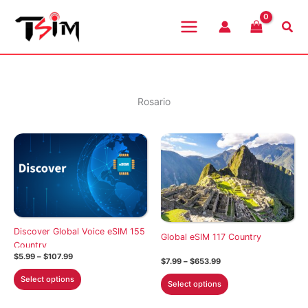
Skip
to
Sea
content
Rosario
Discover Global Voice eSIM 155
Global eSIM 117 Country
Country
Price
$
5.99
–
$
107.99
Price
$
7.99
–
$
653.99
range:
range:
This
$5.99
This
Select options
$7.99
Select options
through
product
through
product
$107.99
$653.99
has