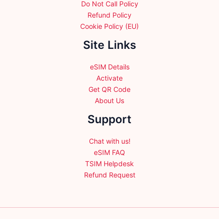
Do Not Call Policy
Refund Policy
Cookie Policy (EU)
Site Links
eSIM Details
Activate
Get QR Code
About Us
Support
Chat with us!
eSIM FAQ
TSIM Helpdesk
Refund Request