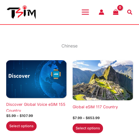
Skip
to
Sea
content
Chinese
Discover Global Voice eSIM 155
Global eSIM 117 Country
Country
Price
$
5.99
–
$
107.99
Price
$
7.99
–
$
653.99
range:
range:
This
$5.99
This
Select options
$7.99
Select options
through
product
through
product
$107.99
$653.99
has