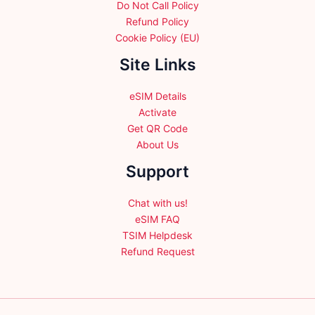
Do Not Call Policy
Refund Policy
Cookie Policy (EU)
Site Links
eSIM Details
Activate
Get QR Code
About Us
Support
Chat with us!
eSIM FAQ
TSIM Helpdesk
Refund Request