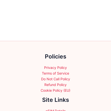
multiple
variants.
The
options
may
be
chosen
on
the
Policies
product
page
Privacy Policy
Terms of Service
Do Not Call Policy
Refund Policy
Cookie Policy (EU)
Site Links
eSIM Details