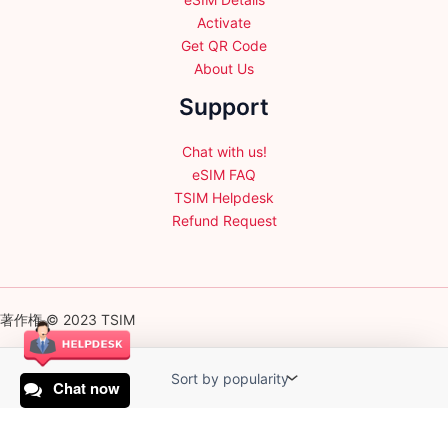
Activate
Get QR Code
About Us
Support
Chat with us!
eSIM FAQ
TSIM Helpdesk
Refund Request
著作権 © 2023 TSIM
Chat now
English
日本語
(
Japanese
)
Français
(
French
)