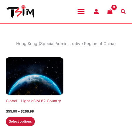
Skip
to
Sea
content
Hong Kong (Special Administrative Region of China)
Global – Light eSIM 62 Country
Price
$
55.99
–
$
266.99
range:
This
$55.99
Select options
through
product
$266.99
has