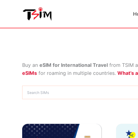
Skip
to
H
content
Buy an
eSIM for International Travel
from TSIM a
eSIMs
for roaming in multiple countries.
What’s 