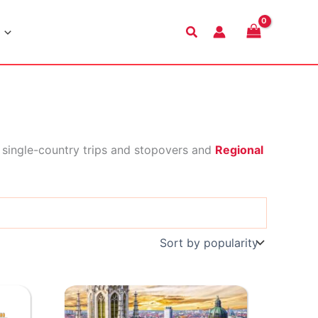
Search
 single-country trips and stopovers and
Regional