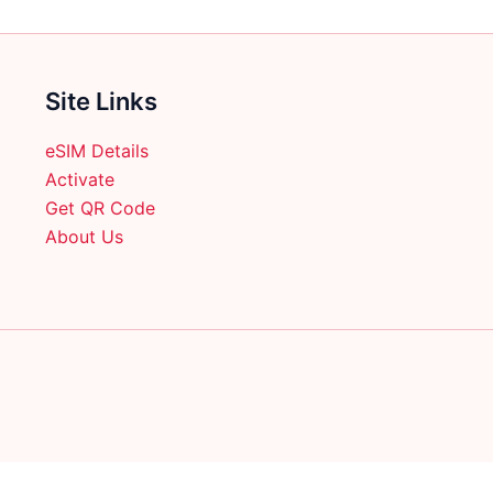
product
page
Site Links
eSIM Details
Activate
Get QR Code
About Us
English
日本語
(
Japanese
)
Français
(
French
)