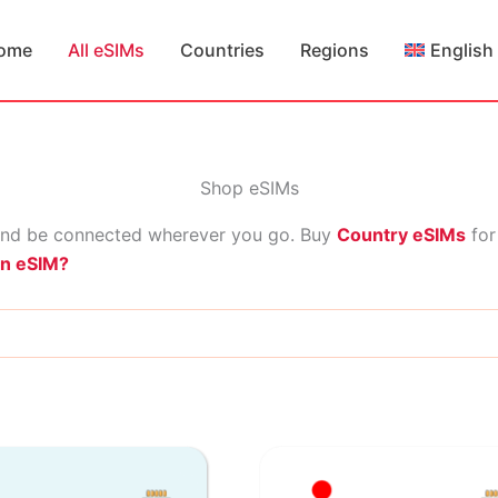
ome
All eSIMs
Countries
Regions
English
Shop eSIMs
nd be connected wherever you go. Buy
Country eSIMs
for
an eSIM?