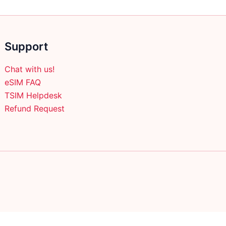
Support
Chat with us!
eSIM FAQ
TSIM Helpdesk
Refund Request