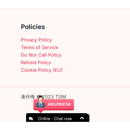
Policies
Privacy Policy
Terms of Service
Do Not Call Policy
Refund Policy
Cookie Policy (EU)
著作権 © 2023 TSIM
Online - Chat now