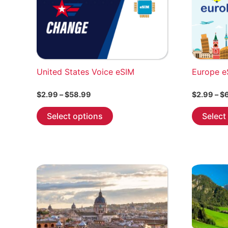
United States Voice eSIM
Europe e
Price
$
2.99
–
$
58.99
$
2.99
–
$
range:
This
$2.99
Select options
Select
through
product
$58.99
has
multiple
variants.
The
options
may
be