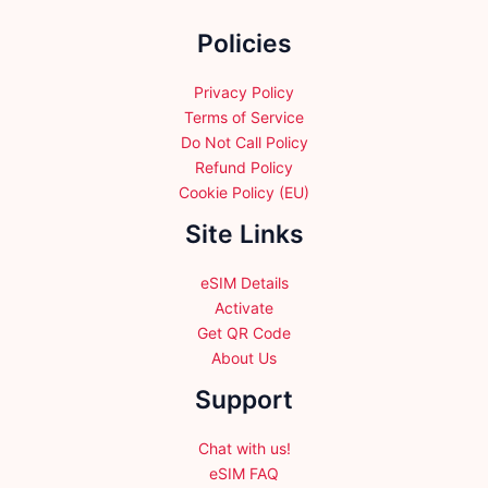
the
Policies
product
page
Privacy Policy
Terms of Service
Do Not Call Policy
Refund Policy
Cookie Policy (EU)
Site Links
eSIM Details
Activate
Get QR Code
About Us
Support
Chat with us!
eSIM FAQ