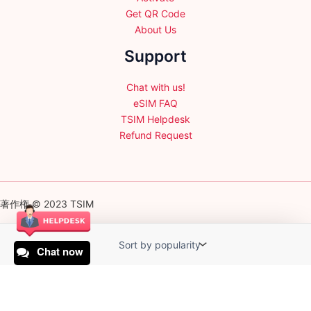
Get QR Code
About Us
Support
Chat with us!
eSIM FAQ
TSIM Helpdesk
Refund Request
著作権 © 2023 TSIM
Chat now
English
日本語
(
Japanese
)
Français
(
French
)