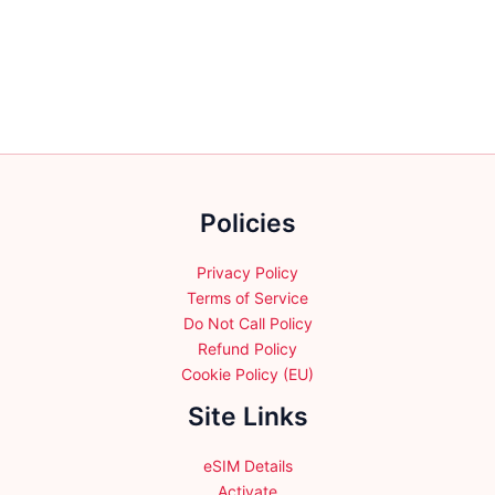
the
variants.
product
The
page
options
may
be
chosen
on
the
Policies
product
page
Privacy Policy
Terms of Service
Do Not Call Policy
Refund Policy
Cookie Policy (EU)
Site Links
eSIM Details
Activate