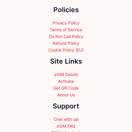
the
Policies
product
page
Privacy Policy
Terms of Service
Do Not Call Policy
Refund Policy
Cookie Policy (EU)
Site Links
eSIM Details
Activate
Get QR Code
About Us
Support
Chat with us!
eSIM FAQ