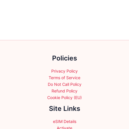
variants.
variants.
The
The
options
options
may
may
be
be
chosen
chosen
on
on
the
the
product
Policies
product
page
page
Privacy Policy
Terms of Service
Do Not Call Policy
Refund Policy
Cookie Policy (EU)
Site Links
eSIM Details
Activate