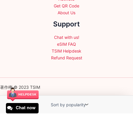
Get QR Code
About Us
Support
Chat with us!
eSIM FAQ
TSIM Helpdesk
Refund Request
著作権 © 2023 TSIM
Chat now
English
日本語
(
Japanese
)
Français
(
French
)