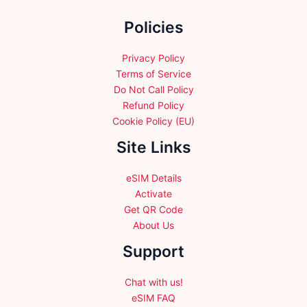
the
Policies
product
page
Privacy Policy
Terms of Service
Do Not Call Policy
Refund Policy
Cookie Policy (EU)
Site Links
eSIM Details
Activate
Get QR Code
About Us
Support
Chat with us!
eSIM FAQ