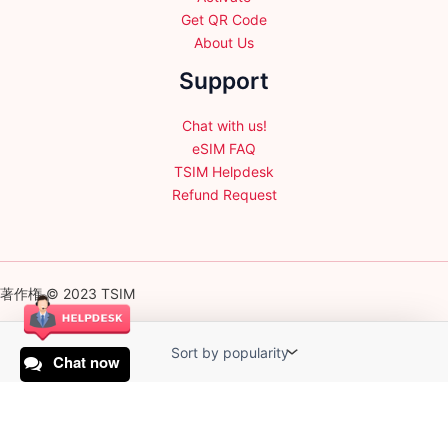
Get QR Code
About Us
Support
Chat with us!
eSIM FAQ
TSIM Helpdesk
Refund Request
著作権 © 2023 TSIM
Chat now
English
日本語
(
Japanese
)
Français
(
French
)