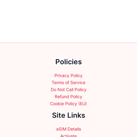
variants.
variants.
The
The
options
options
may
may
be
be
chosen
chosen
on
on
the
the
product
Policies
product
page
page
Privacy Policy
Terms of Service
Do Not Call Policy
Refund Policy
Cookie Policy (EU)
Site Links
eSIM Details
Activate