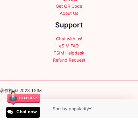
Get QR Code
About Us
Support
Chat with us!
eSIM FAQ
TSIM Helpdesk
Refund Request
著作権 © 2023 TSIM
Chat now
English
日本語
(
Japanese
)
Français
(
French
)