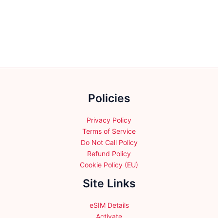
variants.
variants.
The
The
options
options
may
may
be
be
chosen
chosen
on
on
the
the
product
Policies
product
page
page
Privacy Policy
Terms of Service
Do Not Call Policy
Refund Policy
Cookie Policy (EU)
Site Links
eSIM Details
Activate