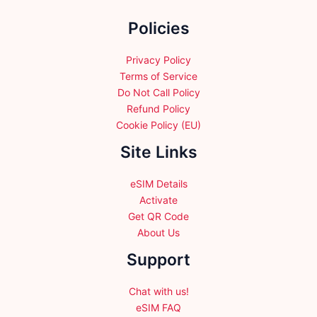
the
Policies
product
page
Privacy Policy
Terms of Service
Do Not Call Policy
Refund Policy
Cookie Policy (EU)
Site Links
eSIM Details
Activate
Get QR Code
About Us
Support
Chat with us!
eSIM FAQ