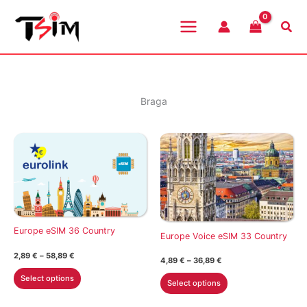
Skip
to
Sea
content
Braga
Europe eSIM 36 Country
Europe Voice eSIM 33 Country
Price
2,89
€
–
58,89
€
Price
4,89
€
–
36,89
€
range:
range:
This
2,89 €
This
Select options
4,89 €
Select options
through
product
through
product
58,89 €
36,89 €
has