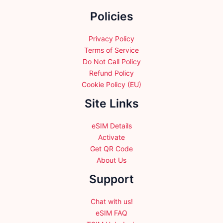
the
Policies
product
page
Privacy Policy
Terms of Service
Do Not Call Policy
Refund Policy
Cookie Policy (EU)
Site Links
eSIM Details
Activate
Get QR Code
About Us
Support
Chat with us!
eSIM FAQ