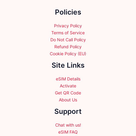
the
Policies
product
page
Privacy Policy
Terms of Service
Do Not Call Policy
Refund Policy
Cookie Policy (EU)
Site Links
eSIM Details
Activate
Get QR Code
About Us
Support
Chat with us!
eSIM FAQ