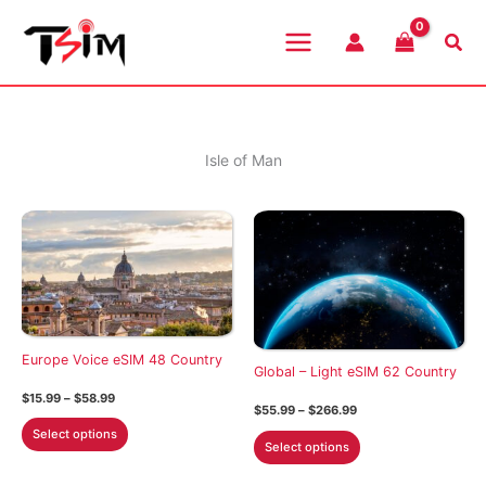
Skip
to
Sea
content
Isle of Man
Europe Voice eSIM 48 Country
Global – Light eSIM 62 Country
Price
$
15.99
–
$
58.99
Price
$
55.99
–
$
266.99
range:
This
range:
$15.99
Select options
This
$55.99
through
product
Select options
through
$58.99
product
$266.99
has
has