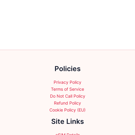
multiple
multiple
variants.
variants.
The
The
options
options
may
may
be
be
chosen
chosen
on
on
the
the
product
Policies
product
page
page
Privacy Policy
Terms of Service
Do Not Call Policy
Refund Policy
Cookie Policy (EU)
Site Links
eSIM Details