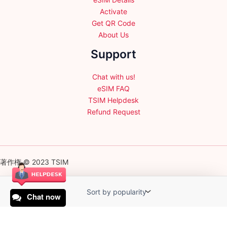
Activate
Get QR Code
About Us
Support
Chat with us!
eSIM FAQ
TSIM Helpdesk
Refund Request
著作権 © 2023 TSIM
Chat now
English
日本語
(
Japanese
)
Français
(
French
)