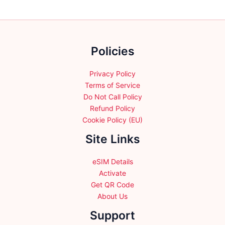
options
options
may
may
be
be
chosen
chosen
Policies
on
on
the
the
product
product
Privacy Policy
page
page
Terms of Service
Do Not Call Policy
Refund Policy
Cookie Policy (EU)
Site Links
eSIM Details
Activate
Get QR Code
About Us
Support