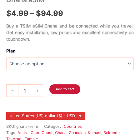
Price
$
4.99
–
$
94.99
range:
Buy a TSIM eSIM Ghana and be connected while you travel.
Get easy installation, low prices and excellent connectivity on
$4.99
touchdown.
through
Plan
$94.99
Ghana
Add to cart
-
+
eSIM
quantity
United States (US) dollar ($) - USD
SKU:
ghana-esim
Category:
Countries
Tags:
Accra
,
Cape Coast
,
Ghana
,
Ghanaian
,
Kumasi
,
Sekondi-
Takoradi
,
Tamale