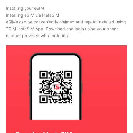
Installing your eSIM
Installing eSIM via InstaSIM
eSIMs can be conveniently claimed and tap-to-installed using
TSIM InstaSIM App. Download and login using your phone
number provided while ordering.