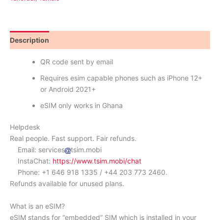
Description
Reviews (0)
QR code sent by email
Requires esim capable phones such as iPhone 12+
or Android 2021+
eSIM only works in Ghana
Helpdesk
Real people. Fast support. Fair refunds.
Email: services
tsim.mobi
InstaChat:
https://www.tsim.mobi/chat
Phone: +1 646 918 1335 / +44 203 773 2460.
Refunds available for unused plans.
What is an eSIM?
eSIM stands for “embedded” SIM which is installed in your