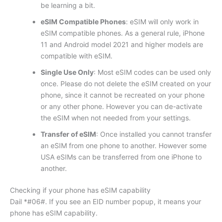
be learning a bit.
eSIM Compatible Phones
: eSIM will only work in
eSIM compatible phones. As a general rule, iPhone
11 and Android model 2021 and higher models are
compatible with eSIM.
Single Use Only
: Most eSIM codes can be used only
once. Please do not delete the eSIM created on your
phone, since it cannot be recreated on your phone
or any other phone. However you can de-activate
the eSIM when not needed from your settings.
Transfer of eSIM
: Once installed you cannot transfer
an eSIM from one phone to another. However some
USA eSIMs can be transferred from one iPhone to
another.
Checking if your phone has eSIM capability
Dail *#06#. If you see an EID number popup, it means your
phone has eSIM capability.