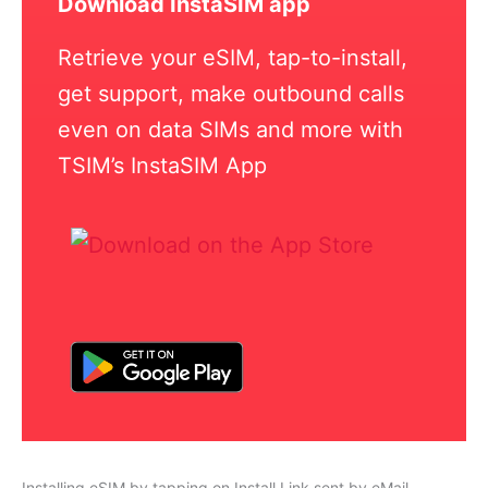
Download InstaSIM app
Retrieve your eSIM, tap-to-install,
get support, make outbound calls
even on data SIMs and more with
TSIM’s InstaSIM App
Installing eSIM by tapping on Install Link sent by eMail