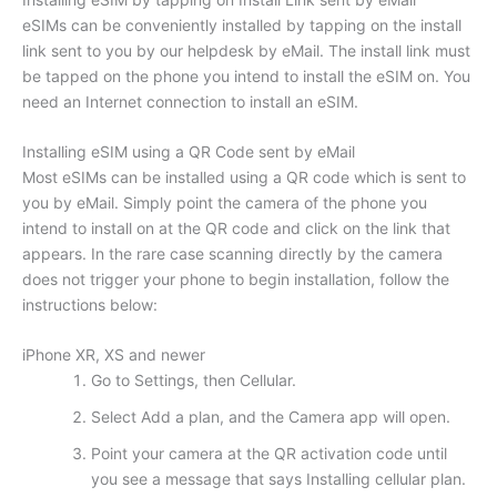
eSIMs can be conveniently installed by tapping on the install
link sent to you by our helpdesk by eMail. The install link must
be tapped on the phone you intend to install the eSIM on. You
need an Internet connection to install an eSIM.
Installing eSIM using a QR Code sent by eMail
Most eSIMs can be installed using a QR code which is sent to
you by eMail. Simply point the camera of the phone you
intend to install on at the QR code and click on the link that
appears. In the rare case scanning directly by the camera
does not trigger your phone to begin installation, follow the
instructions below:
iPhone XR, XS and newer
Go to Settings, then Cellular.
Select Add a plan, and the Camera app will open.
Point your camera at the QR activation code until
you see a message that says Installing cellular plan.