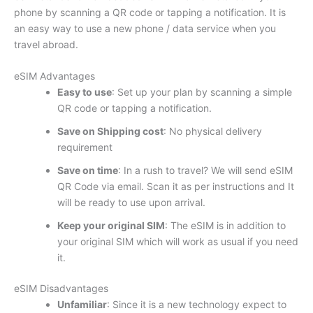
phone by scanning a QR code or tapping a notification. It is
an easy way to use a new phone / data service when you
travel abroad.
eSIM Advantages
Easy to use
: Set up your plan by scanning a simple
QR code or tapping a notification.
Save on Shipping cost
: No physical delivery
requirement
Save on time
: In a rush to travel? We will send eSIM
QR Code via email. Scan it as per instructions and It
will be ready to use upon arrival.
Keep your original SIM
: The eSIM is in addition to
your original SIM which will work as usual if you need
it.
eSIM Disadvantages
Unfamiliar
: Since it is a new technology expect to