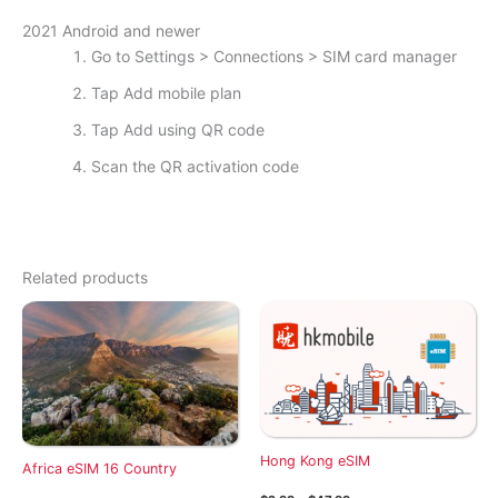
2021 Android and newer
Go to Settings > Connections > SIM card manager
Tap Add mobile plan
Tap Add using QR code
Scan the QR activation code
Related products
Hong Kong eSIM
Africa eSIM 16 Country