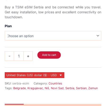
range:
Buy a TSIM eSIM Serbia and be connected while you travel.
Get easy installation, low prices and excellent connectivity on
$3.99
touchdown.
through
Plan
$64.99
Serbia
Add to cart
-
+
eSIM
quantity
United States (US) dollar ($) - USD
SKU:
serbia-esim
Category:
Countries
Tags:
Belgrade
,
Kragujevac
,
Niš
,
Novi Sad
,
Serbia
,
Serbian
,
Zemun