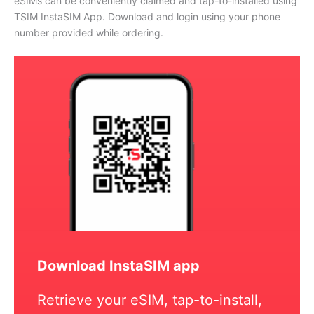
eSIMs can be conveniently claimed and tap-to-installed using
TSIM InstaSIM App. Download and login using your phone
number provided while ordering.
Download InstaSIM app
Retrieve your eSIM, tap-to-install,