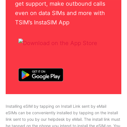
get support, make outbound calls
even on data SIMs and more with
TSIM’s InstaSIM App
Installing eSIM by tapping on Install Link sent by eMail
eSIMs can be conveniently installed by tapping on the install
link sent to you by our helpdesk by eMail. The install link must
be tapped on the phone you intend to install the eSIM on. You