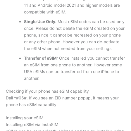
11 and Android model 2021 and higher models are
compatible with eSIM.
Single Use Only
: Most eSIM codes can be used only
once. Please do not delete the eSIM created on your
phone, since it cannot be recreated on your phone
or any other phone. However you can de-activate
the eSIM when not needed from your settings.
Transfer of eSIM
: Once installed you cannot transfer
an eSIM from one phone to another. However some
USA eSIMs can be transferred from one iPhone to
another.
Checking if your phone has eSIM capability
Dail *#06#. If you see an EID number popup, it means your
phone has eSIM capability.
Installing your eSIM
Installing eSIM via InstaSIM