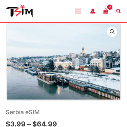
Skip
to
Sea
content
Serbia eSIM
Price
$
3.99
–
$
64.99