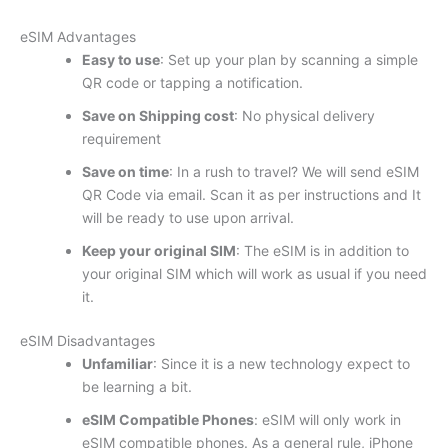
eSIM Advantages
Easy to use
: Set up your plan by scanning a simple
QR code or tapping a notification.
Save on Shipping cost
: No physical delivery
requirement
Save on time
: In a rush to travel? We will send eSIM
QR Code via email. Scan it as per instructions and It
will be ready to use upon arrival.
Keep your original SIM
: The eSIM is in addition to
your original SIM which will work as usual if you need
it.
eSIM Disadvantages
Unfamiliar
: Since it is a new technology expect to
be learning a bit.
eSIM Compatible Phones
: eSIM will only work in
eSIM compatible phones. As a general rule, iPhone