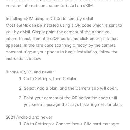
need an Internet connection to install an eSIM.
Installing eSIM using a QR Code sent by eMail
Most eSIMs can be installed using a QR code which is sent to
you by eMail. Simply point the camera of the phone you
intend to install on at the QR code and click on the link that
appears. In the rare case scanning directly by the camera
does not trigger your phone to begin installation, follow the
instructions below:
iPhone XR, XS and newer
Go to Settings, then Cellular.
Select Add a plan, and the Camera app will open.
Point your camera at the QR activation code until
you see a message that says Installing cellular plan.
2021 Android and newer
Go to Settings > Connections > SIM card manager