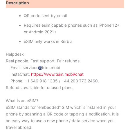
Description
Reviews (0)
QR code sent by email
Requires esim capable phones such as iPhone 12+
or Android 2021+
eSIM only works in Serbia
Helpdesk
Real people. Fast support. Fair refunds.
Email: services
tsim.mobi
InstaChat:
https://www.tsim.mobi/chat
Phone: +1 646 918 1335 / +44 203 773 2460.
Refunds available for unused plans.
What is an eSIM?
eSIM stands for “embedded” SIM which is installed in your
phone by scanning a QR code or tapping a notification. It is
an easy way to use a new phone / data service when you
travel abroad.