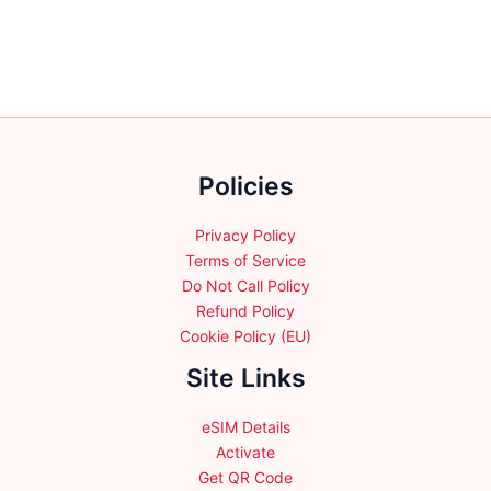
chosen
multiple
on
variants.
the
The
product
options
page
may
be
chosen
Policies
on
the
product
Privacy Policy
page
Terms of Service
Do Not Call Policy
Refund Policy
Cookie Policy (EU)
Site Links
eSIM Details
Activate
Get QR Code