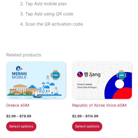
Tap Add mobile plan
Tap Add using QR code
Scan the QR activation code
Related products
Greece eSIM
Republic of Korea Voice eSIM
Price
Price
$
2.99
–
$
78.99
$
2.99
–
$
114.99
range:
range:
This
This
$2.99
$2.99
Select options
Select options
through
through
product
product
$78.99
$114.99
has
has