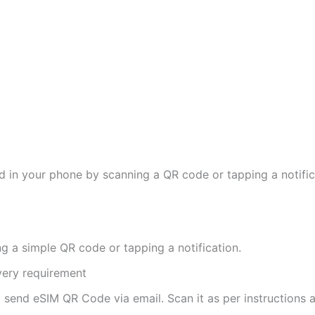
d in your phone by scanning a QR code or tapping a notifica
ng a simple QR code or tapping a notification.
ivery requirement
ll send eSIM QR Code via email. Scan it as per instructions a