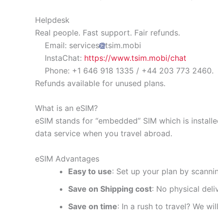
Helpdesk
Real people. Fast support. Fair refunds.
Email: services
tsim.mobi
InstaChat:
https://www.tsim.mobi/chat
Phone: +1 646 918 1335 / +44 203 773 2460.
Refunds available for unused plans.
What is an eSIM?
eSIM stands for “embedded” SIM which is installe
data service when you travel abroad.
eSIM Advantages
Easy to use
: Set up your plan by scanni
Save on Shipping cost
: No physical del
Save on time
: In a rush to travel? We wi