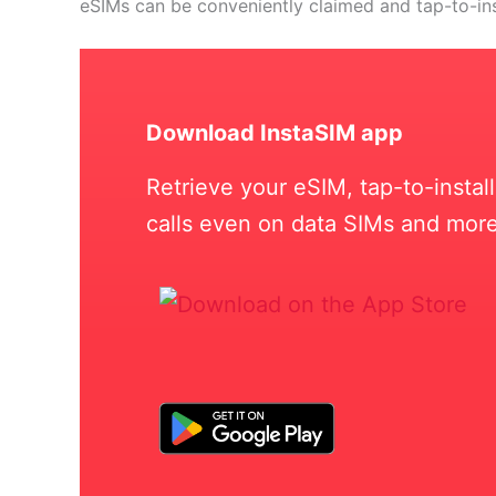
eSIMs can be conveniently claimed and tap-to-in
Download InstaSIM app
Retrieve your eSIM, tap-to-insta
calls even on data SIMs and more