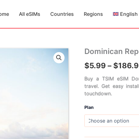
ome
All eSIMs
Countries
Regions
English
Dominican Rep
$
5.99
–
$
186.
Buy a TSIM eSIM Dom
travel. Get easy insta
touchdown.
Plan