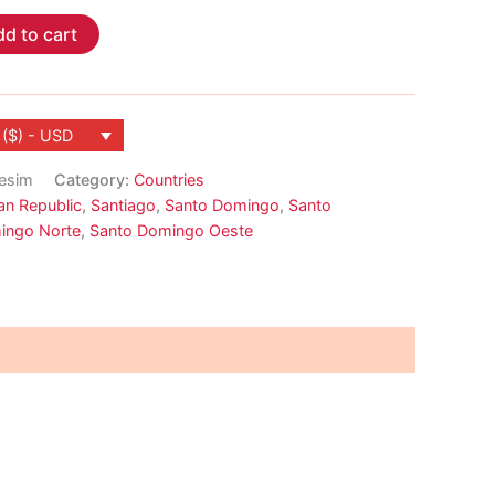
d to cart
 ($) - USD
-esim
Category:
Countries
an Republic
,
Santiago
,
Santo Domingo
,
Santo
ingo Norte
,
Santo Domingo Oeste