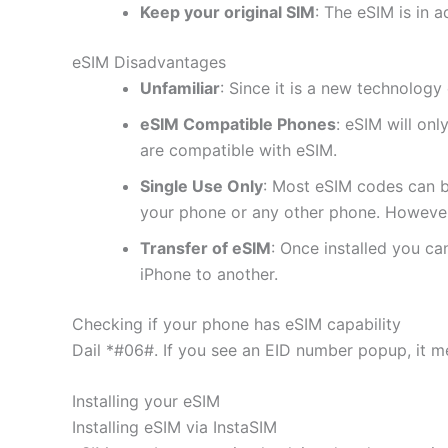
Keep your original SIM
: The eSIM is in a
eSIM Disadvantages
Unfamiliar
: Since it is a new technology 
eSIM Compatible Phones
: eSIM will on
are compatible with eSIM.
Single Use Only
: Most eSIM codes can b
your phone or any other phone. However
Transfer of eSIM
: Once installed you c
iPhone to another.
Checking if your phone has eSIM capability
Dail *#06#. If you see an EID number popup, it m
Installing your eSIM
Installing eSIM via InstaSIM