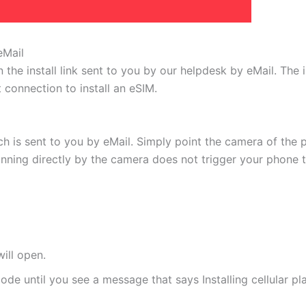
eMail
 the install link sent to you by our helpdesk by eMail. The
t connection to install an eSIM.
h is sent to you by eMail. Simply point the camera of the 
canning directly by the camera does not trigger your phone to
ill open.
de until you see a message that says Installing cellular pl