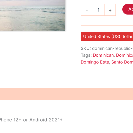
Dominican
Ad
-
+
Republic
eSIM
quantity
United States (US) dollar
SKU:
dominican-republic
Tags:
Dominican
,
Dominic
Domingo Este
,
Santo Dom
iPhone 12+ or Android 2021+