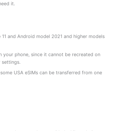
need it.
one 11 and Android model 2021 and higher models
 your phone, since it cannot be recreated on
settings.
r some USA eSIMs can be transferred from one