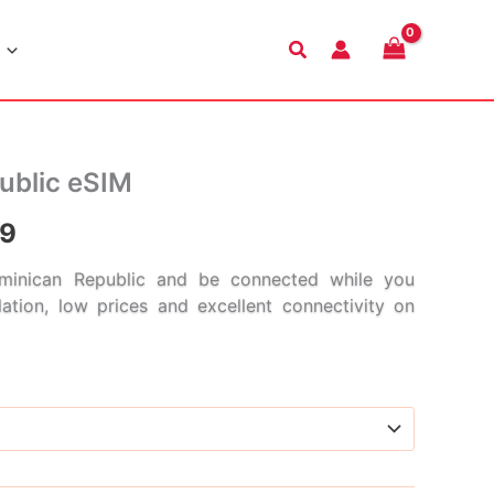
Search
ublic eSIM
Price
99
range:
inican Republic and be connected while you
llation, low prices and excellent connectivity on
$5.99
through
$186.99