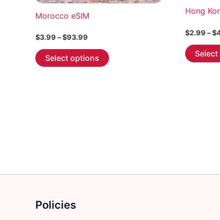
Hong Ko
Morocco eSIM
$
2.99
–
$
Price
$
3.99
–
$
93.99
range:
This
Select
$3.99
Select options
through
product
$93.99
has
multiple
variants.
The
options
may
be
chosen
on
the
Policies
product
page