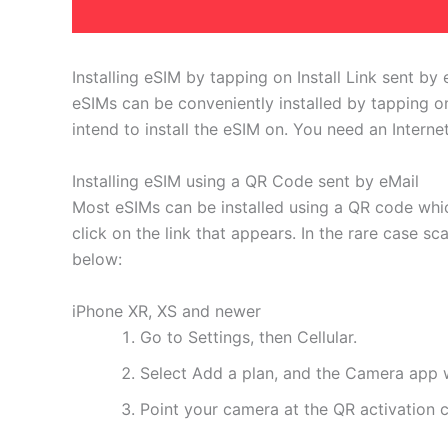
Installing eSIM by tapping on Install Link sent by 
eSIMs can be conveniently installed by tapping on
intend to install the eSIM on. You need an Interne
Installing eSIM using a QR Code sent by eMail
Most eSIMs can be installed using a QR code whic
click on the link that appears. In the rare case s
below:
iPhone XR, XS and newer
Go to Settings, then Cellular.
Select Add a plan, and the Camera app w
Point your camera at the QR activation co