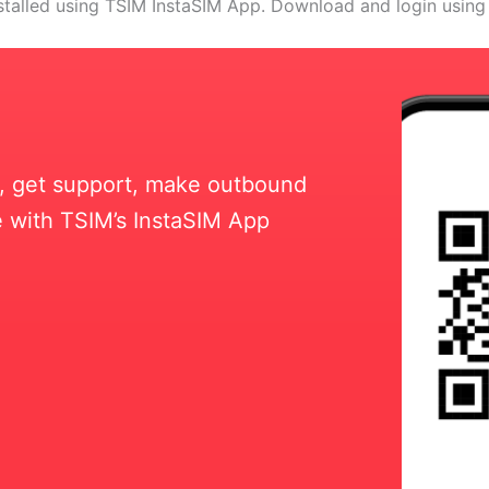
stalled using TSIM InstaSIM App. Download and login using
ll, get support, make outbound
 with TSIM’s InstaSIM App