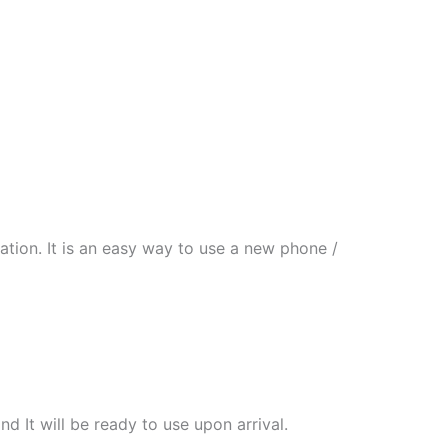
tion. It is an easy way to use a new phone /
nd It will be ready to use upon arrival.