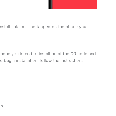
 install link must be tapped on the phone you
phone you intend to install on at the QR code and
 begin installation, follow the instructions
an.