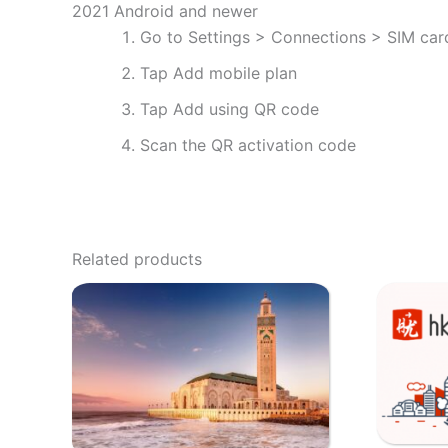
2021 Android and newer
Go to Settings > Connections > SIM ca
Tap Add mobile plan
Tap Add using QR code
Scan the QR activation code
Related products