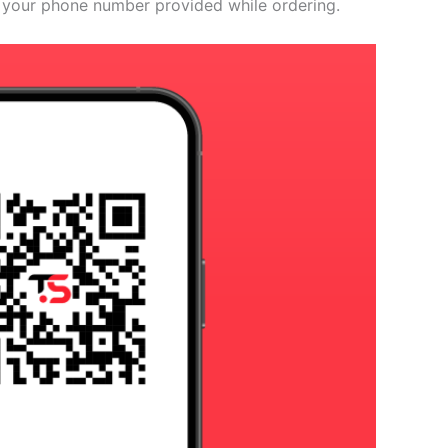
 your phone number provided while ordering.