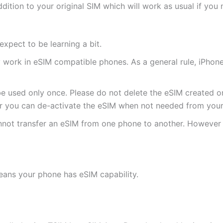
ddition to your original SIM which will work as usual if you 
expect to be learning a bit.
ly work in eSIM compatible phones. As a general rule, iPh
e used only once. Please do not delete the eSIM created on
 you can de-activate the eSIM when not needed from your 
annot transfer an eSIM from one phone to another. Howeve
eans your phone has eSIM capability.