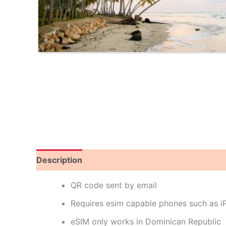
Description
Reviews (0)
QR code sent by email
Requires esim capable phones such as 
eSIM only works in Dominican Republic