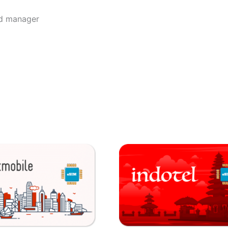
rd manager