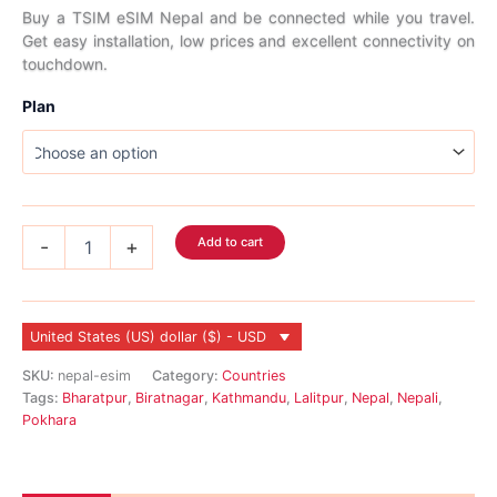
range:
Buy a TSIM eSIM Nepal and be connected while you travel.
Get easy installation, low prices and excellent connectivity on
$5.99
touchdown.
through
Plan
$120.99
Nepal
Add to cart
-
+
eSIM
quantity
United States (US) dollar ($) - USD
SKU:
nepal-esim
Category:
Countries
Tags:
Bharatpur
,
Biratnagar
,
Kathmandu
,
Lalitpur
,
Nepal
,
Nepali
,
Pokhara