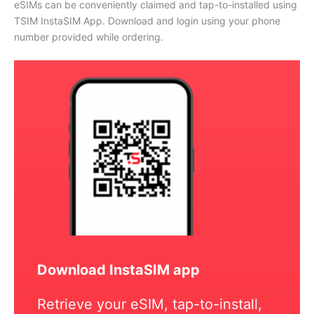
eSIMs can be conveniently claimed and tap-to-installed using
TSIM InstaSIM App. Download and login using your phone
number provided while ordering.
Download InstaSIM app
Retrieve your eSIM, tap-to-install,