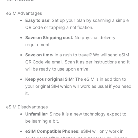
eSIM Advantages
Easy to use
: Set up your plan by scanning a simple
QR code or tapping a notification.
Save on Shipping cost
: No physical delivery
requirement
Save on time
: In a rush to travel? We will send eSIM
QR Code via email. Scan it as per instructions and It
will be ready to use upon arrival.
Keep your original SIM
: The eSIM is in addition to
your original SIM which will work as usual if you need
it.
eSIM Disadvantages
Unfamiliar
: Since it is a new technology expect to
be learning a bit.
eSIM Compatible Phones
: eSIM will only work in