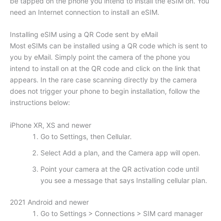
be tapped on the phone you intend to install the eSIM on. You
need an Internet connection to install an eSIM.
Installing eSIM using a QR Code sent by eMail
Most eSIMs can be installed using a QR code which is sent to
you by eMail. Simply point the camera of the phone you
intend to install on at the QR code and click on the link that
appears. In the rare case scanning directly by the camera
does not trigger your phone to begin installation, follow the
instructions below:
iPhone XR, XS and newer
Go to Settings, then Cellular.
Select Add a plan, and the Camera app will open.
Point your camera at the QR activation code until
you see a message that says Installing cellular plan.
2021 Android and newer
Go to Settings > Connections > SIM card manager