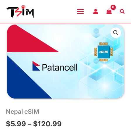
Skip
to
Sea
content
Nepal eSIM
Price
$
5.99
–
$
120.99