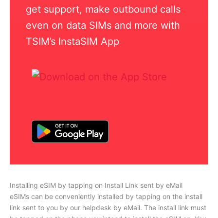
get support, make outbound calls
even on data SIMs and more with
TSIM’s InstaSIM App
Installing eSIM by tapping on Install Link sent by eMail
eSIMs can be conveniently installed by tapping on the install
link sent to you by our helpdesk by eMail. The install link must