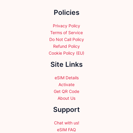
chosen
chosen
on
Policies
on
the
the
product
product
Privacy Policy
page
page
Terms of Service
Do Not Call Policy
Refund Policy
Cookie Policy (EU)
Site Links
eSIM Details
Activate
Get QR Code
About Us
Support
Chat with us!
eSIM FAQ