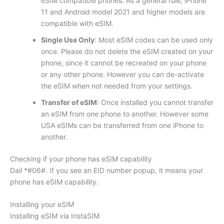
eSIM compatible phones. As a general rule, iPhone
11 and Android model 2021 and higher models are
compatible with eSIM.
Single Use Only
: Most eSIM codes can be used only
once. Please do not delete the eSIM created on your
phone, since it cannot be recreated on your phone
or any other phone. However you can de-activate
the eSIM when not needed from your settings.
Transfer of eSIM
: Once installed you cannot transfer
an eSIM from one phone to another. However some
USA eSIMs can be transferred from one iPhone to
another.
Checking if your phone has eSIM capability
Dail *#06#. If you see an EID number popup, it means your
phone has eSIM capability.
Installing your eSIM
Installing eSIM via InstaSIM