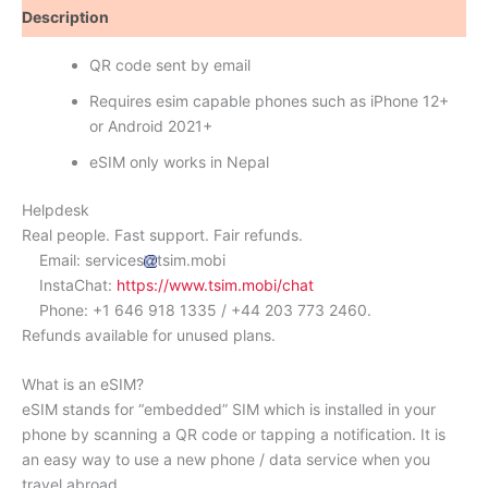
Description
Reviews (0)
QR code sent by email
Requires esim capable phones such as iPhone 12+
or Android 2021+
eSIM only works in Nepal
Helpdesk
Real people. Fast support. Fair refunds.
Email: services
tsim.mobi
InstaChat:
https://www.tsim.mobi/chat
Phone: +1 646 918 1335 / +44 203 773 2460.
Refunds available for unused plans.
What is an eSIM?
eSIM stands for “embedded” SIM which is installed in your
phone by scanning a QR code or tapping a notification. It is
an easy way to use a new phone / data service when you
travel abroad.