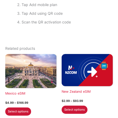
Tap Add mobile plan
Tap Add using QR code
Scan the QR activation code
Related products
New Zealand eSIM
Mexico eSIM
Price
$
2.99
–
$
93.99
Price
$
4.99
–
$
166.99
range:
range:
This
$2.99
This
Select options
$4.99
Select options
through
product
through
product
$93.99
$166.99