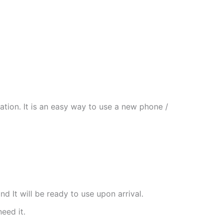
tion. It is an easy way to use a new phone /
nd It will be ready to use upon arrival.
need it.