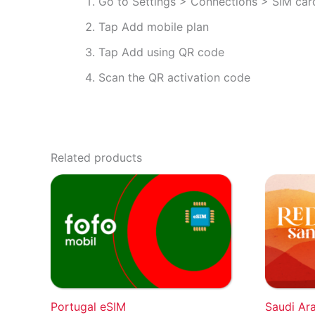
Go to Settings > Connections > SIM ca
Tap Add mobile plan
Tap Add using QR code
Scan the QR activation code
Related products
Portugal eSIM
Saudi Ar