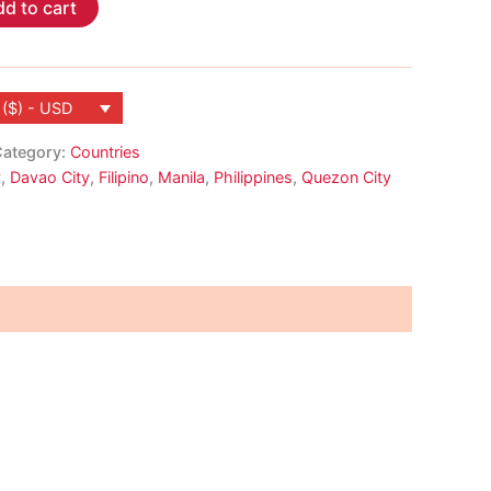
d to cart
 ($) - USD
ategory:
Countries
y
,
Davao City
,
Filipino
,
Manila
,
Philippines
,
Quezon City