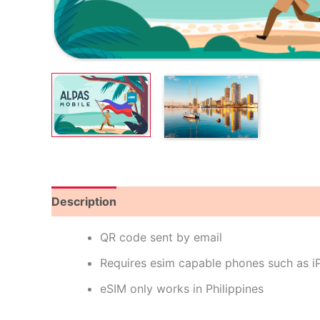
Description
Reviews (0)
QR code sent by email
Requires esim capable phones such as 
eSIM only works in Philippines