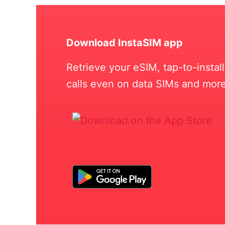
Download InstaSIM app
Retrieve your eSIM, tap-to-insta
calls even on data SIMs and more