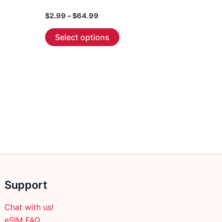
Price
$
2.99
–
$
64.99
range:
This
$2.99
Select options
through
product
$64.99
has
multiple
variants.
The
options
may
be
chosen
on
the
Support
product
page
Chat with us!
eSIM FAQ