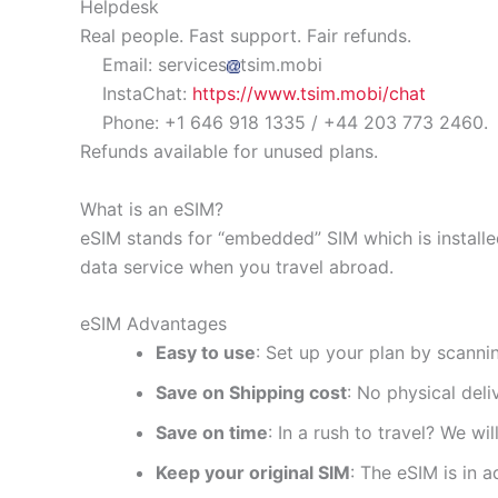
Helpdesk
Real people. Fast support. Fair refunds.
Email: services
tsim.mobi
InstaChat:
https://www.tsim.mobi/chat
Phone: +1 646 918 1335 / +44 203 773 2460.
Refunds available for unused plans.
What is an eSIM?
eSIM stands for “embedded” SIM which is installe
data service when you travel abroad.
eSIM Advantages
Easy to use
: Set up your plan by scanni
Save on Shipping cost
: No physical del
Save on time
: In a rush to travel? We wi
Keep your original SIM
: The eSIM is in a