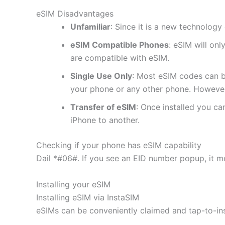
eSIM Disadvantages
Unfamiliar
: Since it is a new technology 
eSIM Compatible Phones
: eSIM will on
are compatible with eSIM.
Single Use Only
: Most eSIM codes can b
your phone or any other phone. However
Transfer of eSIM
: Once installed you c
iPhone to another.
Checking if your phone has eSIM capability
Dail *#06#. If you see an EID number popup, it m
Installing your eSIM
Installing eSIM via InstaSIM
eSIMs can be conveniently claimed and tap-to-in