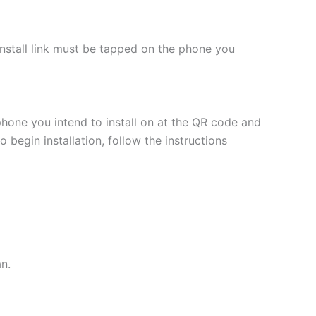
 install link must be tapped on the phone you
phone you intend to install on at the QR code and
 begin installation, follow the instructions
an.