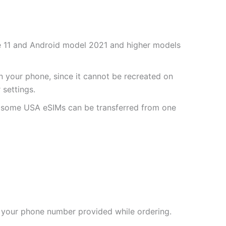
one 11 and Android model 2021 and higher models
 your phone, since it cannot be recreated on
settings.
r some USA eSIMs can be transferred from one
 your phone number provided while ordering.