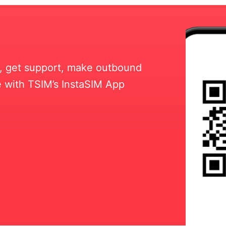
ll, get support, make outbound
 with TSIM’s InstaSIM App