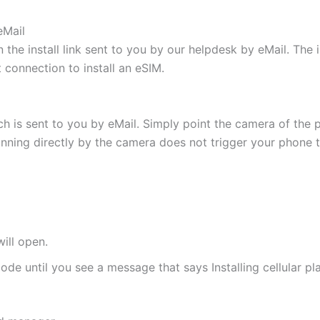
eMail
 the install link sent to you by our helpdesk by eMail. The
t connection to install an eSIM.
h is sent to you by eMail. Simply point the camera of the 
canning directly by the camera does not trigger your phone to
ill open.
de until you see a message that says Installing cellular pl