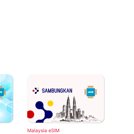
Malaysia eSIM