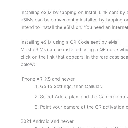
Installing eSIM by tapping on Install Link sent by 
eSIMs can be conveniently installed by tapping on
intend to install the eSIM on. You need an Interne
Installing eSIM using a QR Code sent by eMail
Most eSIMs can be installed using a QR code whic
click on the link that appears. In the rare case s
below:
iPhone XR, XS and newer
Go to Settings, then Cellular.
Select Add a plan, and the Camera app w
Point your camera at the QR activation co
2021 Android and newer