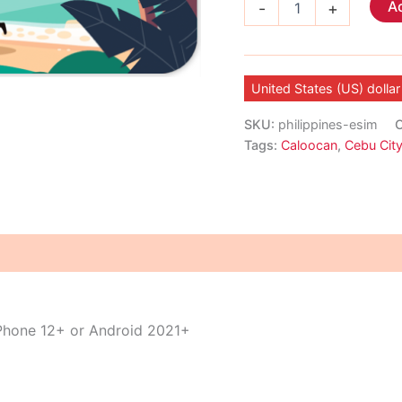
Ad
-
+
eSIM
quantity
United States (US) dollar
SKU:
philippines-esim
C
Tags:
Caloocan
,
Cebu Cit
iPhone 12+ or Android 2021+