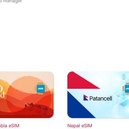
rd manager
abia eSIM
Nepal eSIM