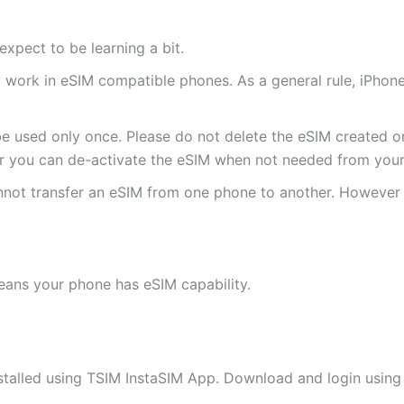
expect to be learning a bit.
ly work in eSIM compatible phones. As a general rule, iPh
e used only once. Please do not delete the eSIM created on
 you can de-activate the eSIM when not needed from your 
annot transfer an eSIM from one phone to another. Howeve
eans your phone has eSIM capability.
stalled using TSIM InstaSIM App. Download and login using