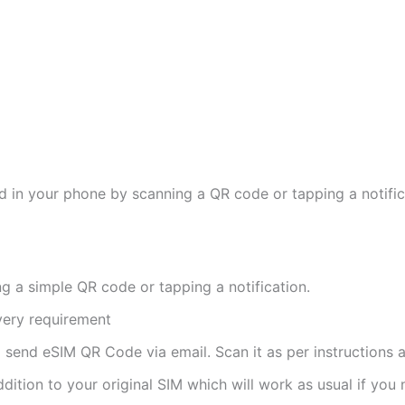
d in your phone by scanning a QR code or tapping a notifica
ng a simple QR code or tapping a notification.
ivery requirement
ll send eSIM QR Code via email. Scan it as per instructions a
ddition to your original SIM which will work as usual if you 