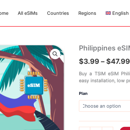
ome
All eSIMs
Countries
Regions
English
Philippines eS
$
3.99
–
$
47.99
Buy a TSIM eSIM Phili
easy installation, low 
Plan
Philippines