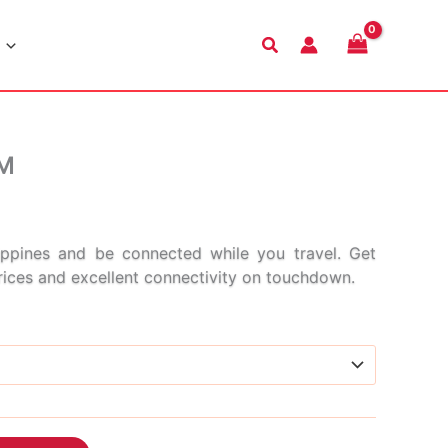
Search
IM
Price
range:
ppines and be connected while you travel. Get
prices and excellent connectivity on touchdown.
$3.99
through
$47.99