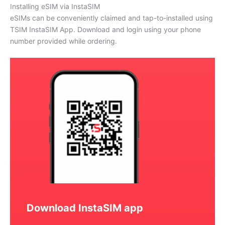
Installing eSIM via InstaSIM
eSIMs can be conveniently claimed and tap-to-installed using
TSIM InstaSIM App. Download and login using your phone
number provided while ordering.
Download InstaSIM app