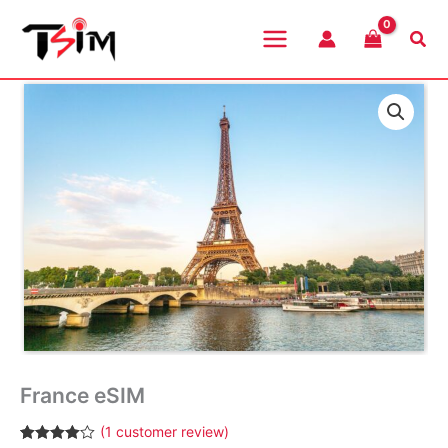
Skip
to
Sea
content
France eSIM
(
1
customer review)