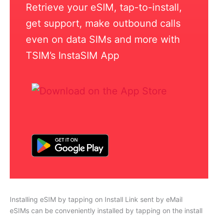
Retrieve your eSIM, tap-to-install,
get support, make outbound calls
even on data SIMs and more with
TSIM’s InstaSIM App
Installing eSIM by tapping on Install Link sent by eMail
eSIMs can be conveniently installed by tapping on the install