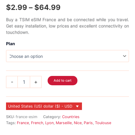
Rated
1
Price
$
2.99
–
$
64.99
4.00
out
of 5
based on
range:
customer
Buy a TSIM eSIM France and be connected while you travel.
rating
Get easy installation, low prices and excellent connectivity on
$2.99
touchdown.
through
Plan
$64.99
France
Add to cart
-
+
eSIM
quantity
United States (US) dollar ($) - USD
SKU:
france-esim
Category:
Countries
Tags:
France
,
French
,
Lyon
,
Marseille
,
Nice
,
Paris
,
Toulouse