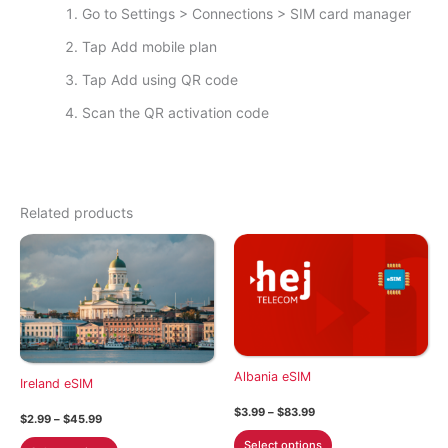
Go to Settings > Connections > SIM card manager
Tap Add mobile plan
Tap Add using QR code
Scan the QR activation code
Related products
Albania eSIM
Ireland eSIM
Price
$
3.99
–
$
83.99
Price
$
2.99
–
$
45.99
range:
range:
This
$3.99
This
Select options
$2.99