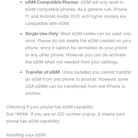
eSIM Compatible Phones
: eSIM will only work in
eSIM compatible phones. As a general rule, iPhone
11 and Android model 2021 and higher models are
compatible with eSIM.
Single Use Only
: Most eSIM codes can be used only
once. Please do not delete the eSIM created on your
phone, since it cannot be recreated on your phone
or any other phone. However you can de-activate
the eSIM when not needed from your settings.
Transfer of eSIM
: Once installed you cannot transfer
an eSIM from one phone to another. However some
USA eSIMs can be transferred from one iPhone to
another.
Checking if your phone has eSIM capability
Dail *#06#. If you see an EID number popup, it means your
phone has eSIM capability.
Installing your eSIM