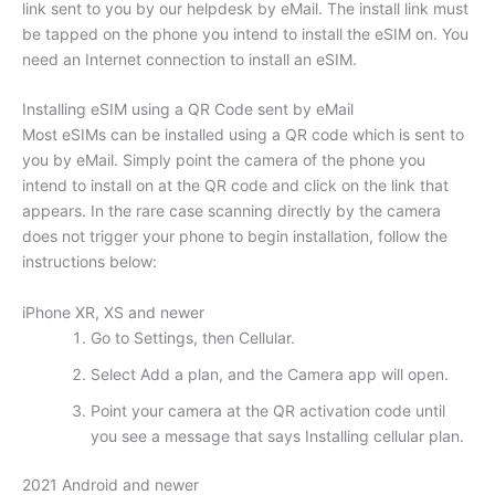
link sent to you by our helpdesk by eMail. The install link must
be tapped on the phone you intend to install the eSIM on. You
need an Internet connection to install an eSIM.
Installing eSIM using a QR Code sent by eMail
Most eSIMs can be installed using a QR code which is sent to
you by eMail. Simply point the camera of the phone you
intend to install on at the QR code and click on the link that
appears. In the rare case scanning directly by the camera
does not trigger your phone to begin installation, follow the
instructions below:
iPhone XR, XS and newer
Go to Settings, then Cellular.
Select Add a plan, and the Camera app will open.
Point your camera at the QR activation code until
you see a message that says Installing cellular plan.
2021 Android and newer