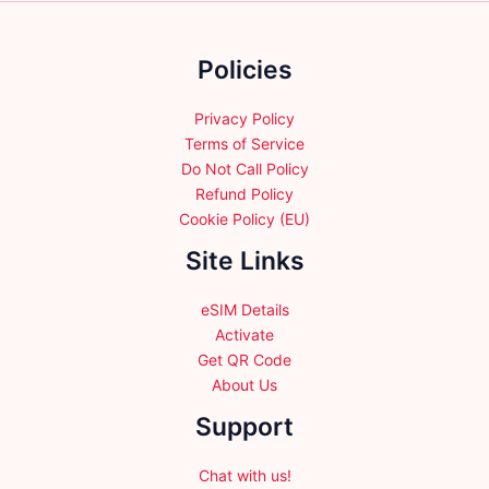
be
be
chosen
chosen
Policies
on
on
the
the
product
product
Privacy Policy
page
page
Terms of Service
Do Not Call Policy
Refund Policy
Cookie Policy (EU)
Site Links
eSIM Details
Activate
Get QR Code
About Us
Support
Chat with us!