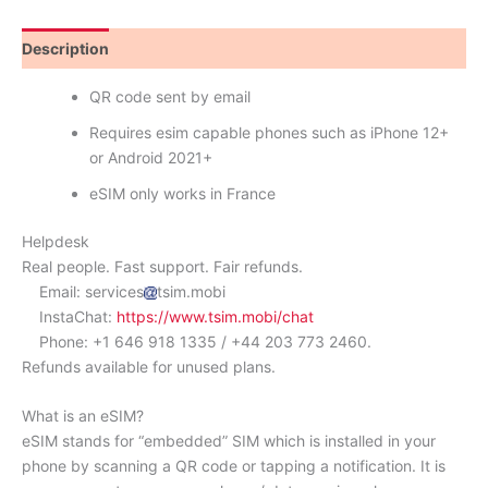
Description
Reviews (1)
QR code sent by email
Requires esim capable phones such as iPhone 12+
or Android 2021+
eSIM only works in France
Helpdesk
Real people. Fast support. Fair refunds.
Email: services
tsim.mobi
InstaChat:
https://www.tsim.mobi/chat
Phone: +1 646 918 1335 / +44 203 773 2460.
Refunds available for unused plans.
What is an eSIM?
eSIM stands for “embedded” SIM which is installed in your
phone by scanning a QR code or tapping a notification. It is