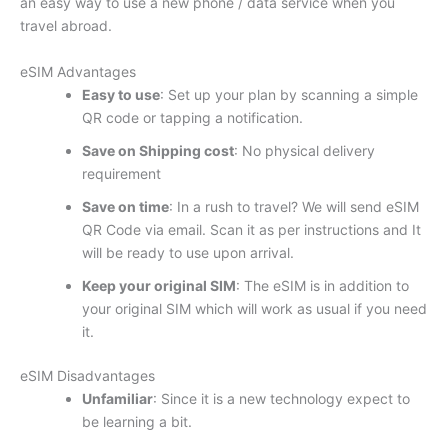
an easy way to use a new phone / data service when you
travel abroad.
eSIM Advantages
Easy to use
: Set up your plan by scanning a simple
QR code or tapping a notification.
Save on Shipping cost
: No physical delivery
requirement
Save on time
: In a rush to travel? We will send eSIM
QR Code via email. Scan it as per instructions and It
will be ready to use upon arrival.
Keep your original SIM
: The eSIM is in addition to
your original SIM which will work as usual if you need
it.
eSIM Disadvantages
Unfamiliar
: Since it is a new technology expect to
be learning a bit.