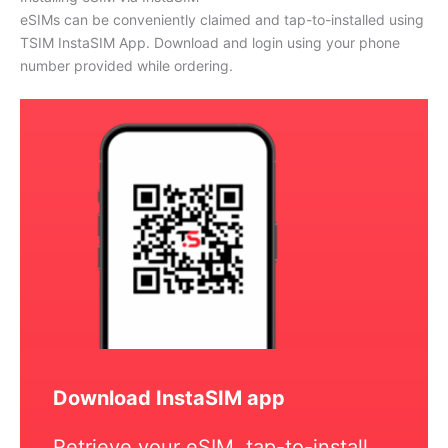
eSIMs can be conveniently claimed and tap-to-installed using
TSIM InstaSIM App. Download and login using your phone
number provided while ordering.
Download InstaSIM app
Retrieve your eSIM, tap-to-install,