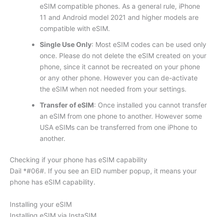
eSIM compatible phones. As a general rule, iPhone
11 and Android model 2021 and higher models are
compatible with eSIM.
Single Use Only
: Most eSIM codes can be used only
once. Please do not delete the eSIM created on your
phone, since it cannot be recreated on your phone
or any other phone. However you can de-activate
the eSIM when not needed from your settings.
Transfer of eSIM
: Once installed you cannot transfer
an eSIM from one phone to another. However some
USA eSIMs can be transferred from one iPhone to
another.
Checking if your phone has eSIM capability
Dail *#06#. If you see an EID number popup, it means your
phone has eSIM capability.
Installing your eSIM
Installing eSIM via InstaSIM