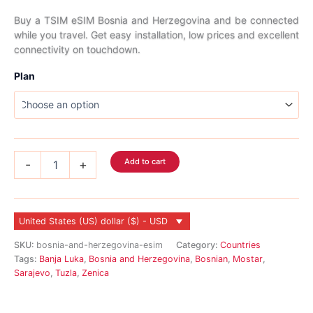
range:
Buy a TSIM eSIM Bosnia and Herzegovina and be connected
while you travel. Get easy installation, low prices and excellent
$3.99
connectivity on touchdown.
through
Plan
$311.99
Bosnia
Add to cart
-
+
and
Herzegovina
eSIM
quantity
United States (US) dollar ($) - USD
SKU:
bosnia-and-herzegovina-esim
Category:
Countries
Tags:
Banja Luka
,
Bosnia and Herzegovina
,
Bosnian
,
Mostar
,
Sarajevo
,
Tuzla
,
Zenica