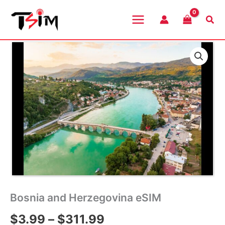
Skip
to
Sea
content
Bosnia and Herzegovina eSIM
Price
$
3.99
–
$
311.99