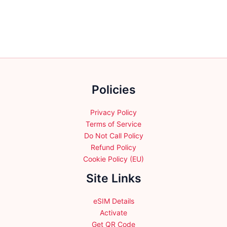
multiple
multiple
variants.
variants.
The
The
options
options
may
may
be
be
chosen
chosen
Policies
on
on
the
the
product
product
Privacy Policy
page
page
Terms of Service
Do Not Call Policy
Refund Policy
Cookie Policy (EU)
Site Links
eSIM Details
Activate
Get QR Code