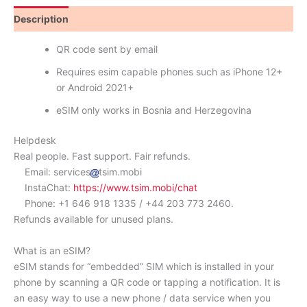
Description
Reviews (0)
QR code sent by email
Requires esim capable phones such as iPhone 12+
or Android 2021+
eSIM only works in Bosnia and Herzegovina
Helpdesk
Real people. Fast support. Fair refunds.
Email: services
tsim.mobi
InstaChat:
https://www.tsim.mobi/chat
Phone: +1 646 918 1335 / +44 203 773 2460.
Refunds available for unused plans.
What is an eSIM?
eSIM stands for “embedded” SIM which is installed in your
phone by scanning a QR code or tapping a notification. It is
an easy way to use a new phone / data service when you