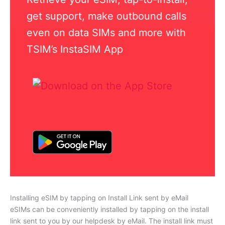
get support, make outbound calls
even on data SIMs and more with
TSIM’s InstaSIM App
Installing eSIM by tapping on Install Link sent by eMail
eSIMs can be conveniently installed by tapping on the install
link sent to you by our helpdesk by eMail. The install link must