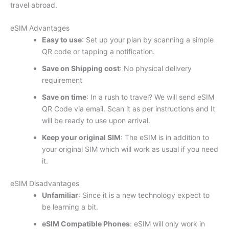
travel abroad.
eSIM Advantages
Easy to use
: Set up your plan by scanning a simple
QR code or tapping a notification.
Save on Shipping cost
: No physical delivery
requirement
Save on time
: In a rush to travel? We will send eSIM
QR Code via email. Scan it as per instructions and It
will be ready to use upon arrival.
Keep your original SIM
: The eSIM is in addition to
your original SIM which will work as usual if you need
it.
eSIM Disadvantages
Unfamiliar
: Since it is a new technology expect to
be learning a bit.
eSIM Compatible Phones
: eSIM will only work in