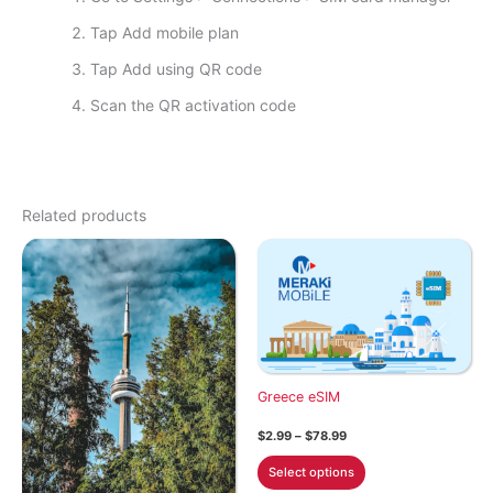
Tap Add mobile plan
Tap Add using QR code
Scan the QR activation code
Related products
Greece eSIM
Price
$
2.99
–
$
78.99
range:
This
$2.99
Select options
through
product