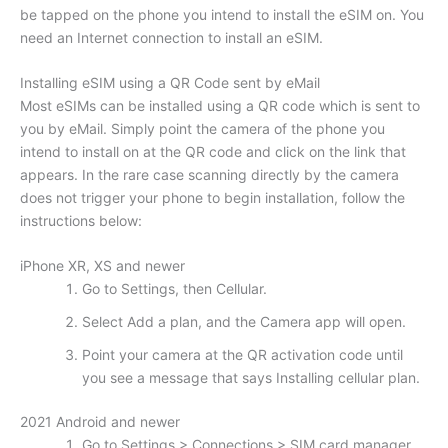
be tapped on the phone you intend to install the eSIM on. You
need an Internet connection to install an eSIM.
Installing eSIM using a QR Code sent by eMail
Most eSIMs can be installed using a QR code which is sent to
you by eMail. Simply point the camera of the phone you
intend to install on at the QR code and click on the link that
appears. In the rare case scanning directly by the camera
does not trigger your phone to begin installation, follow the
instructions below:
iPhone XR, XS and newer
Go to Settings, then Cellular.
Select Add a plan, and the Camera app will open.
Point your camera at the QR activation code until
you see a message that says Installing cellular plan.
2021 Android and newer
Go to Settings > Connections > SIM card manager